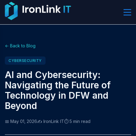
← Back to Blog
CYBERSECURITY
AI and Cybersecurity:
Navigating the Future of
Technology in DFW and
Beyond
📅 May 01, 2026
✍️ IronLink IT
⏱️ 5 min read