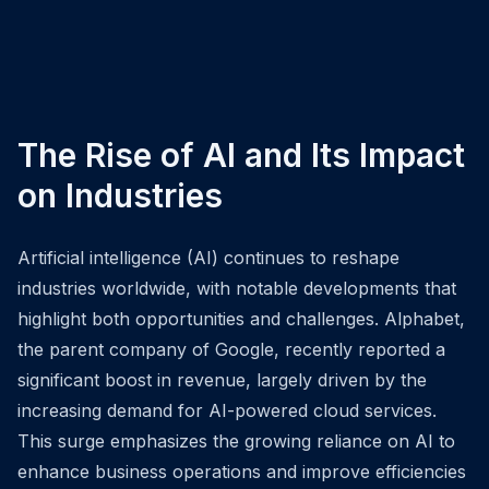
The Rise of AI and Its Impact
on Industries
Artificial intelligence (AI) continues to reshape
industries worldwide, with notable developments that
highlight both opportunities and challenges. Alphabet,
the parent company of Google, recently reported a
significant boost in revenue, largely driven by the
increasing demand for AI-powered cloud services.
This surge emphasizes the growing reliance on AI to
enhance business operations and improve efficiencies