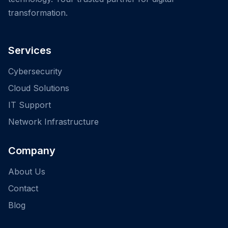
transformation.
Services
Cybersecurity
Cloud Solutions
IT Support
Network Infrastructure
Company
About Us
Contact
Blog