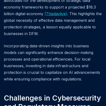
advocated for the development of strategic data
economy frameworks to support a projected $18.3
billion digital economy
(Thisdaylive)
. This highlights the
global necessity of effective data management and
protection strategies, a lesson equally applicable to
businesses in DFW.
Incorporating data-driven insights into business
models can significantly enhance decision-making
processes and operational efficiencies. For local
businesses, investing in data infrastructure and
protection is crucial to capitalize on AI advancements
while ensuring compliance with regulations.
Challenges in Cybersecurity