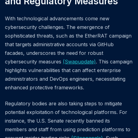
and Regulatory Measures
With technological advancements come new
cybersecurity challenges. The emergence of
sophisticated threats, such as the EtherRAT campaign
that targets administrative accounts via GitHub
facades, underscores the need for robust
cybersecurity measures
(Swapupdate)
. This campaign
highlights vulnerabilities that can affect enterprise
administrators and DevOps engineers, necessitating
enhanced protective frameworks.
Regulatory bodies are also taking steps to mitigate
potential exploitation of technological platforms. For
instance, the U.S. Senate recently banned its
members and staff from using prediction platforms to