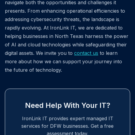
navigate both the opportunities and challenges it
presents. From enhancing operational efficiencies to
addressing cybersecurity threats, the landscape is
rapidly evolving. At IronLink IT, we are dedicated to
helping businesses in North Texas harness the power
of AI and cloud technologies while safeguarding their
digital assets. We invite you to
contact us
to learn
more about how we can support your journey into
the future of technology.
Need Help With Your IT?
IronLink IT provides expert managed IT
services for DFW businesses. Get a free
assessment today.