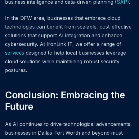
business intelligence and data-driven planning
(SAP)
.
In the DFW area, businesses that embrace cloud
technologies can benefit from scalable, cost-effective
solutions that support AI integration and enhance
cybersecurity. At IronLink IT, we offer a range of
services
designed to help local businesses leverage
cloud solutions while maintaining robust security
postures.
Conclusion: Embracing the
Future
As AI continues to drive technological advancements,
businesses in Dallas-Fort Worth and beyond must