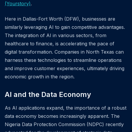
(Yourstory)
.
Here in Dallas-Fort Worth (DFW), businesses are
similarly leveraging AI to gain competitive advantages.
The integration of AI in various sectors, from
healthcare to finance, is accelerating the pace of
digital transformation. Companies in North Texas can
harness these technologies to streamline operations
and improve customer experiences, ultimately driving
economic growth in the region.
AI and the Data Economy
As AI applications expand, the importance of a robust
data economy becomes increasingly apparent. The
Nigeria Data Protection Commission (NDPC) recently