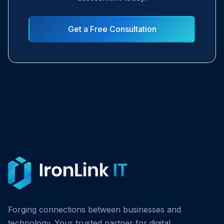
Get a Free Consultation
Forging connections between businesses and
technology. Your trusted partner for digital