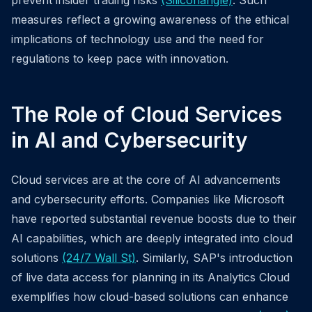
prevent insider trading risks
(Siliconangle)
. Such
measures reflect a growing awareness of the ethical
implications of technology use and the need for
regulations to keep pace with innovation.
The Role of Cloud Services
in AI and Cybersecurity
Cloud services are at the core of AI advancements
and cybersecurity efforts. Companies like Microsoft
have reported substantial revenue boosts due to their
AI capabilities, which are deeply integrated into cloud
solutions
(24/7 Wall St)
. Similarly, SAP's introduction
of live data access for planning in its Analytics Cloud
exemplifies how cloud-based solutions can enhance