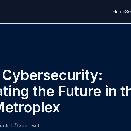
Home
Se
 Cybersecurity:
ting the Future in t
etroplex
nLink IT
⏱️ 5 min read