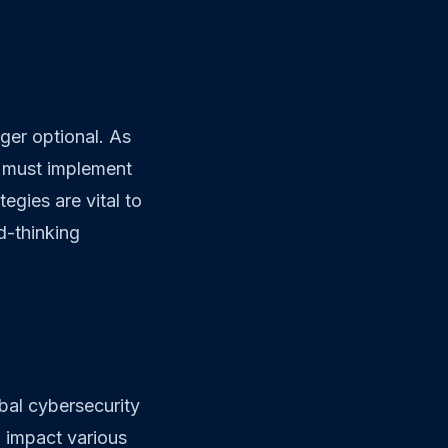
ger optional. As
as must implement
egies are vital to
d-thinking
bal cybersecurity
o impact various