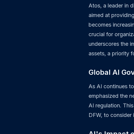
Atos, a leader in 
aimed at providin
becomes increasing
crucial for organiz
underscores the im
assets, a priority
Global AI Go
As AI continues to
emphasized the need
AI regulation. This
DFW, to consider i
AI's Impact