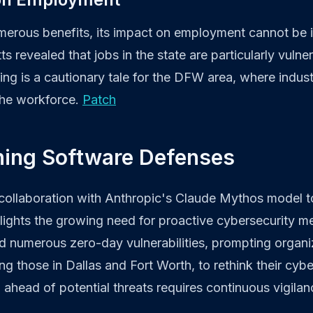
umerous benefits, its impact on employment cannot be 
 revealed that jobs in the state are particularly vulne
ing is a cautionary tale for the DFW area, where indus
the workforce.
Patch
ning Software Defenses
 collaboration with Anthropic's Claude Mythos model t
ghlights the growing need for proactive cybersecurity m
ed numerous zero-day vulnerabilities, prompting organi
ng those in Dallas and Fort Worth, to rethink their cybe
g ahead of potential threats requires continuous vigila