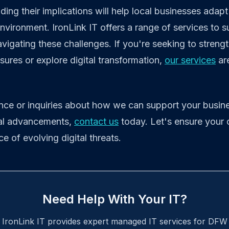
ing their implications will help local businesses adapt 
nvironment. IronLink IT offers a range of services to 
avigating these challenges. If you're seeking to streng
ures or explore digital transformation,
our services
ar
ance or inquiries about how we can support your busine
cal advancements,
contact us
today. Let's ensure your 
ace of evolving digital threats.
Need Help With Your IT?
IronLink IT provides expert managed IT services for DFW