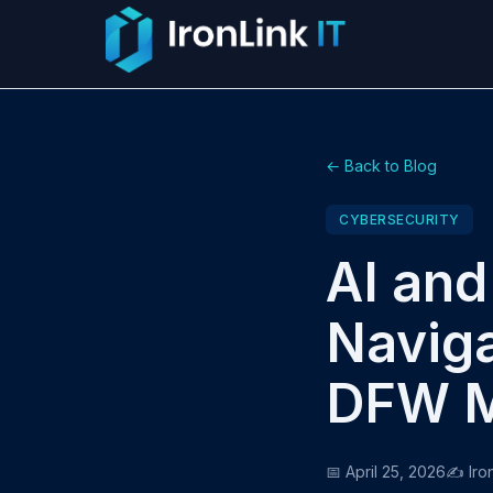
← Back to Blog
CYBERSECURITY
AI and
Naviga
DFW M
📅 April 25, 2026
✍️ Iro