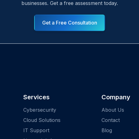
businesses. Get a free assessment today.
Get a Free Consultation
Services
Company
Cybersecurity
About Us
Cloud Solutions
Contact
IT Support
Blog