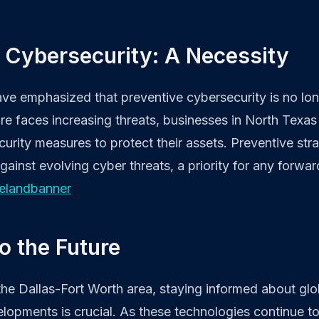
 Cybersecurity: A Necessity
ave emphasized that preventive cybersecurity is no lon
cture faces increasing threats, businesses in North Tex
rity measures to protect their assets. Preventive strat
gainst evolving cyber threats, a priority for any forwar
elandbanner
o the Future
the Dallas-Fort Worth area, staying informed about glo
lopments is crucial. As these technologies continue t