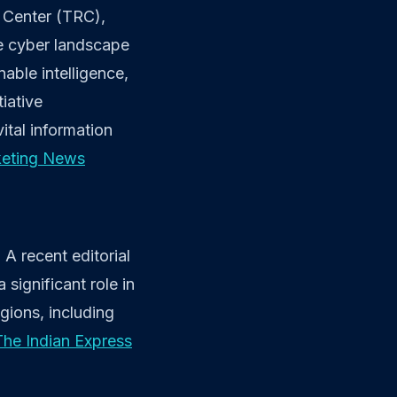
h Center (TRC),
he cyber landscape
able intelligence,
tiative
ital information
keting News
A recent editorial
significant role in
egions, including
The Indian Express