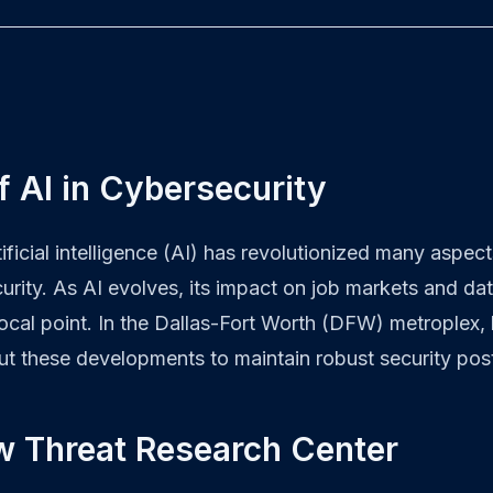
f AI in Cybersecurity
tificial intelligence (AI) has revolutionized many aspec
urity. As AI evolves, its impact on job markets and d
ocal point. In the Dallas-Fort Worth (DFW) metroplex,
ut these developments to maintain robust security pos
w Threat Research Center