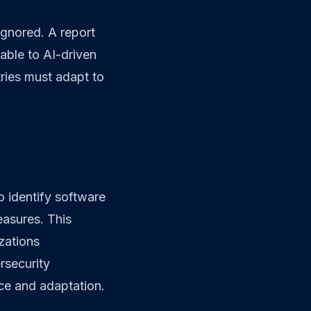
ignored. A report
rable to AI-driven
tries must adapt to
o identify software
easures. This
zations
rsecurity
nce and adaptation.