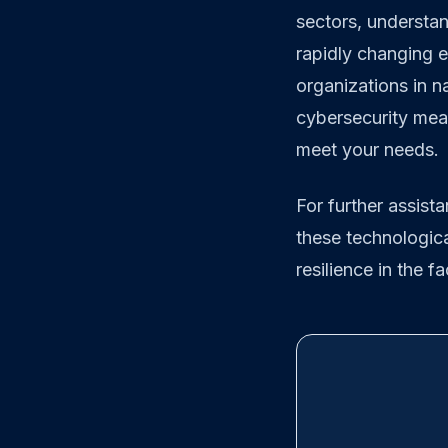
sectors, understand
rapidly changing e
organizations in n
cybersecurity meas
meet your needs.
For further assist
these technologi
resilience in the f