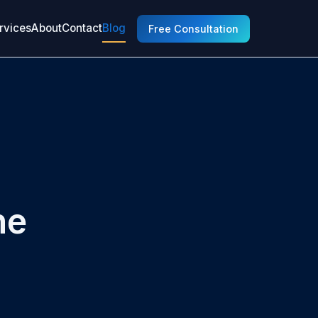
rvices
About
Contact
Blog
Free Consultation
he