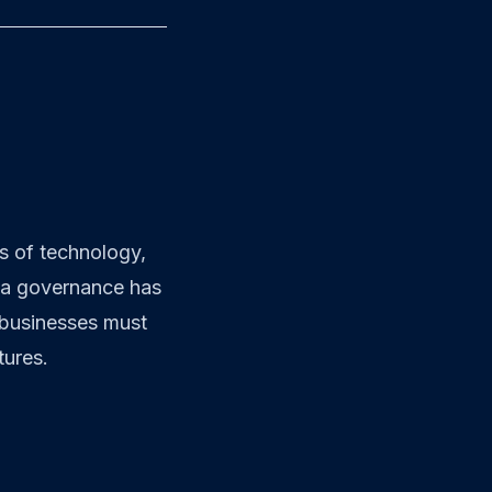
ts of technology,
ata governance has
 businesses must
tures.