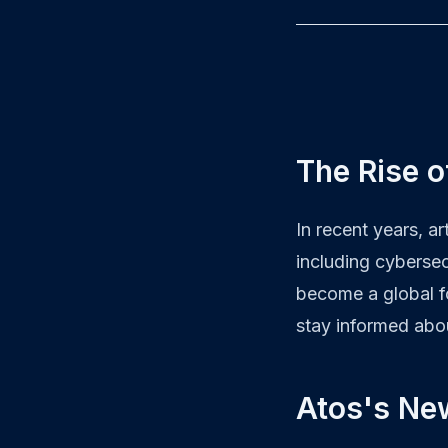
The Rise o
In recent years, ar
including cybersec
become a global f
stay informed abo
Atos's Ne