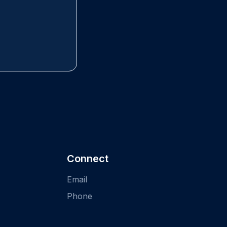
Connect
Email
Phone