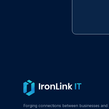
Forging connections between businesses and