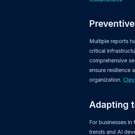
Preventive
Multiple reports h
critical infrastru
comprehensive secu
ensure resilience a
organization.
Clev
Adapting t
For businesses in 
trends and AI deve