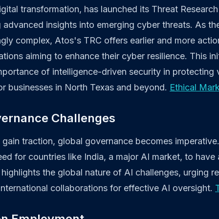
digital transformation, has launched its Threat Researc
g advanced insights into emerging cyber threats. As t
ly complex, Atos's TRC offers earlier and more action
ations aiming to enhance their cyber resilience. This ini
portance of intelligence-driven security in protecting v
 for businesses in North Texas and beyond.
Ethical Mar
vernance Challenges
 gain traction, global governance becomes imperative. 
 for countries like India, a major AI market, to have a 
 highlights the global nature of AI challenges, urging r
nternational collaborations for effective AI oversight.
 on Employment