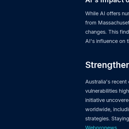
While AI offers n
from Massachusetts
changes. This find
AI's influence on 
Strengthe
Australia's recent
vulnerabilities hi
initiative uncover
worldwide, includi
strategies. Stayin
Webpronews