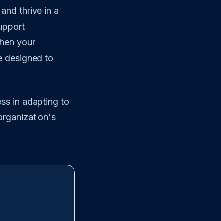
and thrive in a
support
then your
e designed to
ss in adapting to
organization's