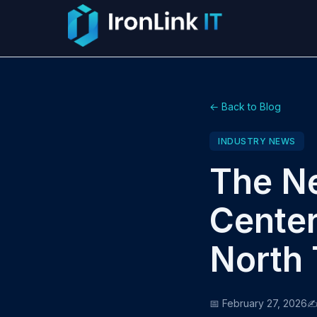
← Back to Blog
INDUSTRY NEWS
The Ne
Center
North 
📅 February 27, 2026
✍️