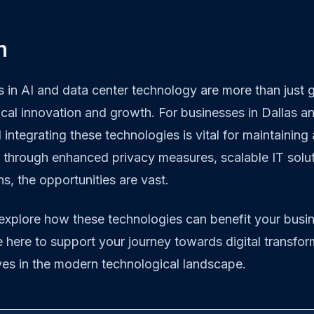
n
in AI and data center technology are more than just g
local innovation and growth. For businesses in Dallas a
integrating these technologies is vital for maintaining
 through enhanced privacy measures, scalable IT soluti
ns, the opportunities are vast.
 explore how these technologies can benefit your busi
e here to support your journey towards digital transfo
ves in the modern technological landscape.