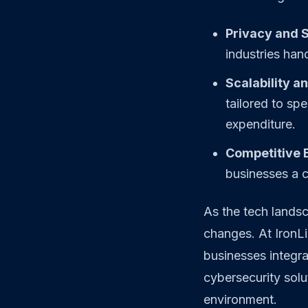
Privacy and S
industries hand
Scalability an
tailored to sp
expenditure.
Competitive 
businesses a c
As the tech landsc
changes. At IronLi
businesses integra
cybersecurity sol
environment.