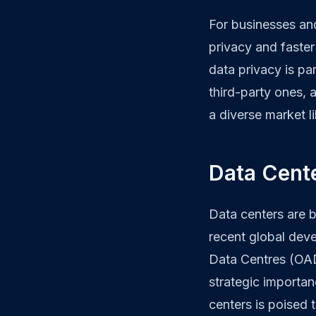
For businesses an
privacy and faster
data privacy is pa
third-party ones, a
a diverse market l
Data Cente
Data centers are 
recent global dev
Data Centres (OAD
strategic importanc
centers is poised 