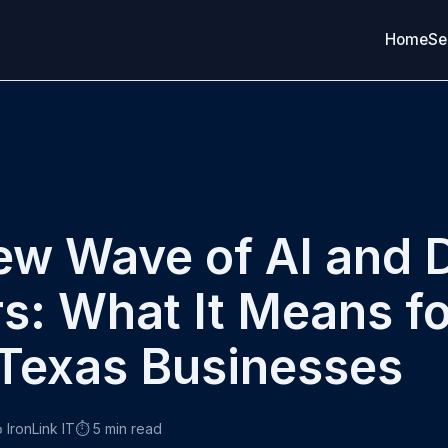
Home
Se
w Wave of AI and 
s: What It Means fo
Texas Businesses
 IronLink IT
⏱️ 5 min read