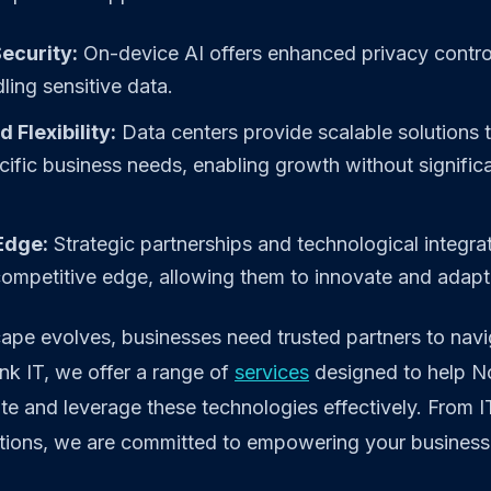
ecurity:
On-device AI offers enhanced privacy controls
ling sensitive data.
d Flexibility:
Data centers provide scalable solutions 
ecific business needs, enabling growth without significa
Edge:
Strategic partnerships and technological integrat
ompetitive edge, allowing them to innovate and adapt 
ape evolves, businesses need trusted partners to navi
nk IT, we offer a range of
services
designed to help N
te and leverage these technologies effectively. From I
utions, we are committed to empowering your business 