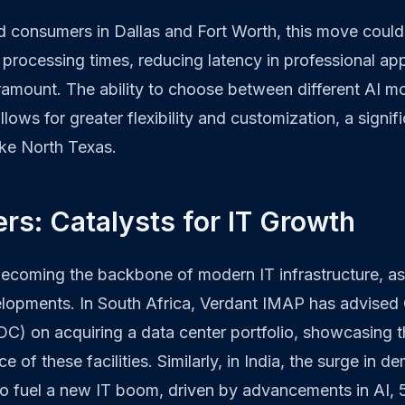
d consumers in Dallas and Fort Worth, this move cou
 processing times, reducing latency in professional ap
ramount. The ability to choose between different AI mo
llows for greater flexibility and customization, a signi
ike North Texas.
rs: Catalysts for IT Growth
becoming the backbone of modern IT infrastructure, as
elopments. In South Africa, Verdant IMAP has advise
C) on acquiring a data center portfolio, showcasing 
e of these facilities. Similarly, in India, the surge in 
to fuel a new IT boom, driven by advancements in AI, 