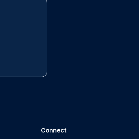
Connect