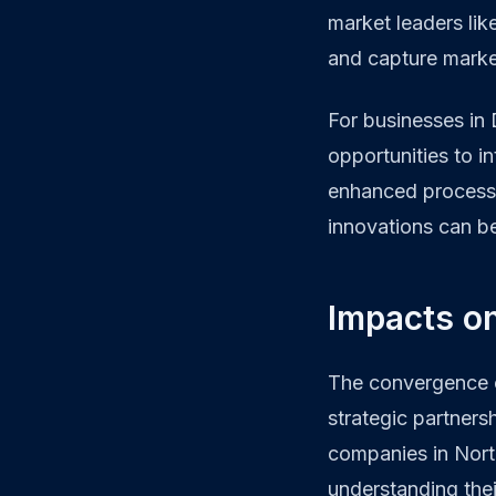
market leaders lik
and capture market
For businesses in
opportunities to i
enhanced processin
innovations can be
Impacts o
The convergence o
strategic partners
companies in Nort
understanding thei