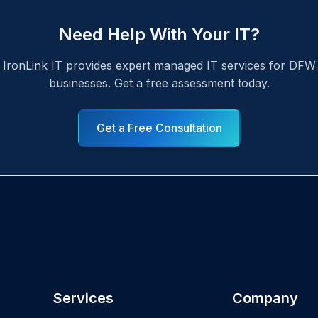
Need Help With Your IT?
IronLink IT provides expert managed IT services for DFW
businesses. Get a free assessment today.
Get a Free Consultation
Services
Company