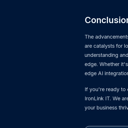
Conclusio
The advancements 
are catalysts for 
understanding and 
edge. Whether it's
edge AI integratio
If you're ready to
IronLink IT. We ar
your business thri