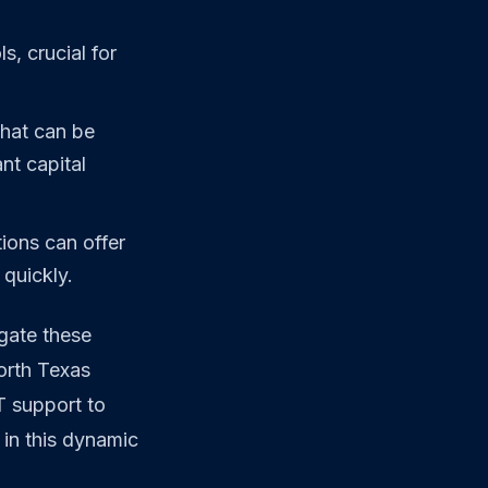
, crucial for
that can be
nt capital
ions can offer
quickly.
gate these
orth Texas
T support to
in this dynamic