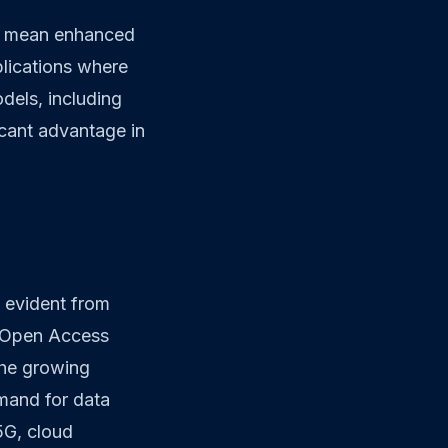
ld mean enhanced
plications where
dels, including
ficant advantage in
 evident from
d Open Access
the growing
demand for data
5G, cloud