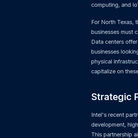
computing, and Io
For North Texas, th
businesses must c
Data centers offer 
businesses looking
physical infrastru
capitalize on thes
Strategic 
Intel's recent pa
development, highl
This partnership a