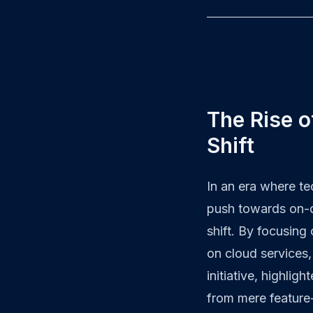
The Rise o
Shift
In an era where t
push towards on-de
shift. By focusing
on cloud services
initiative, highli
from mere feature-