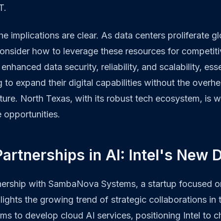
T.
e implications are clear. As data centers proliferate glo
onsider how to leverage these resources for competit
enhanced data security, reliability, and scalability, esse
 to expand their digital capabilities without the overh
cture. North Texas, with its robust tech ecosystem, is w
e opportunities.
Partnerships in AI: Intel's New 
rtnership with SambaNova Systems, a startup focused o
ights the growing trend of strategic collaborations in t
ims to develop cloud AI services, positioning Intel to c