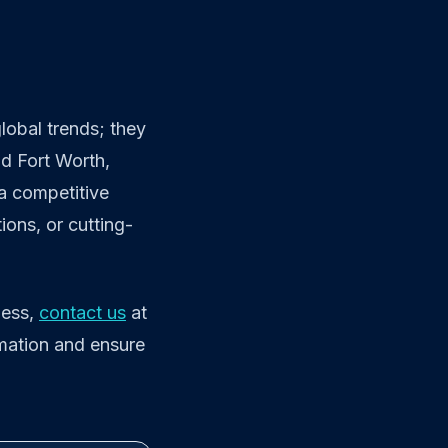
lobal trends; they
nd Fort Worth,
 a competitive
ons, or cutting-
ness,
contact us
at
rmation and ensure