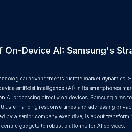
f On-Device AI: Samsung's Str
echnological advancements dictate market dynamics, 
vice artificial intelligence (AI) in its smartphones mar
 on AI processing directly on devices, Samsung aims to
, thus enhancing response times and addressing privac
ghted by a senior company executive, is about transfor
centric gadgets to robust platforms for AI services.