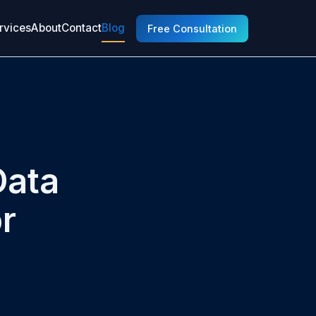
rvices
About
Contact
Blog
Free Consultation
Data
r