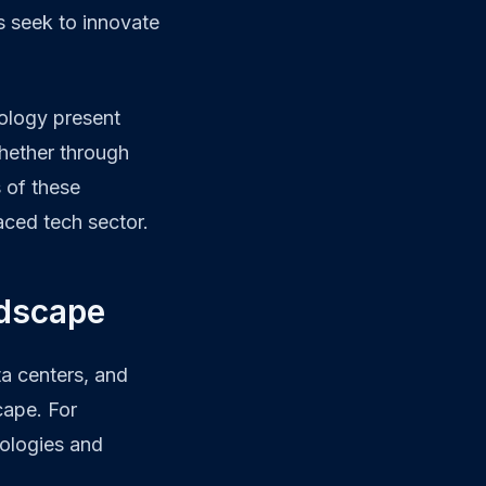
s seek to innovate
nology present
Whether through
 of these
aced tech sector.
ndscape
a centers, and
cape. For
nologies and