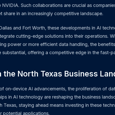
e NVIDIA. Such collaborations are crucial as companie
 share in an increasingly competitive landscape.
 Dallas and Fort Worth, these developments in AI tech
ntegrate cutting-edge solutions into their operations. 
g power or more efficient data handling, the benefits
 substantial, offering a competitive edge in the fast-p
n the North Texas Business La
f on-device AI advancements, the proliferation of dat
hips in AI technology are reshaping the business lands
h Texas, staying ahead means investing in these tech
r potential applications.