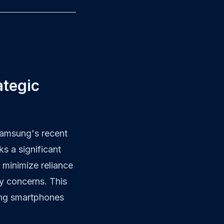
ategic
Samsung's recent
ks a significant
 minimize reliance
y concerns. This
ming smartphones