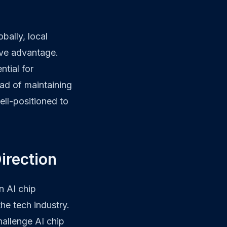
bally, local
ive advantage.
ntial for
ead of maintaining
ell-positioned to
Direction
n AI chip
he tech industry.
hallenge AI chip