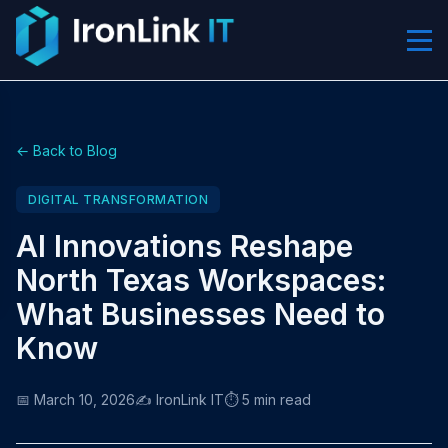
← Back to Blog
DIGITAL TRANSFORMATION
AI Innovations Reshape
North Texas Workspaces:
What Businesses Need to
Know
📅 March 10, 2026
✍️ IronLink IT
⏱️ 5 min read