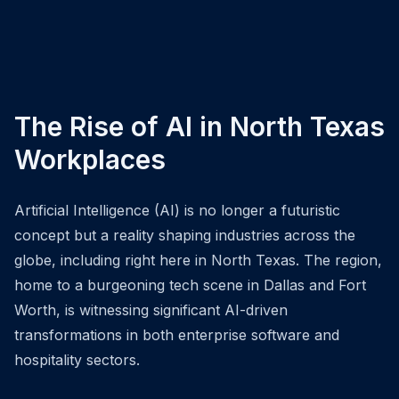
The Rise of AI in North Texas
Workplaces
Artificial Intelligence (AI) is no longer a futuristic
concept but a reality shaping industries across the
globe, including right here in North Texas. The region,
home to a burgeoning tech scene in Dallas and Fort
Worth, is witnessing significant AI-driven
transformations in both enterprise software and
hospitality sectors.