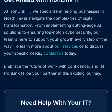
At IronLink IT, we specialize in helping businesses in
North Texas navigate the complexities of digital
transformation. From implementing cutting-edge AI
solutions to ensuring top-notch cybersecurity, our
team is here to support your growth every step of the
way. To learn more about
our services
or to discuss
your specific needs,
contact us
today.
Embrace the future of work with confidence, and let
IronLink IT be your partner in this exciting journey.
Need Help With Your IT?