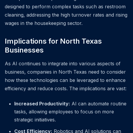
designed to perform complex tasks such as restroom
cleaning, addressing the high turnover rates and rising
wages in the housekeeping sector.
Implications for North Texas
Businesses
As AI continues to integrate into various aspects of
business, companies in North Texas need to consider
how these technologies can be leveraged to enhance
efficiency and reduce costs. The implications are vast:
Increased Productivity:
AI can automate routine
tasks, allowing employees to focus on more
strategic initiatives.
Cost Efficiency:
Robotics and AI solutions can