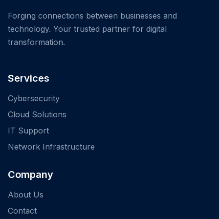
Forging connections between businesses and
technology. Your trusted partner for digital
transformation.
Services
Cybersecurity
Cloud Solutions
IT Support
Network Infrastructure
Company
About Us
Contact