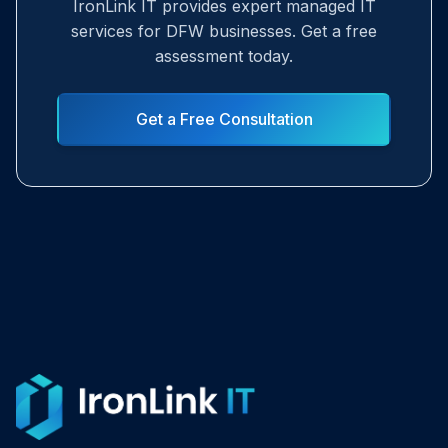
IronLink IT provides expert managed IT
services for DFW businesses. Get a free
assessment today.
Get a Free Consultation