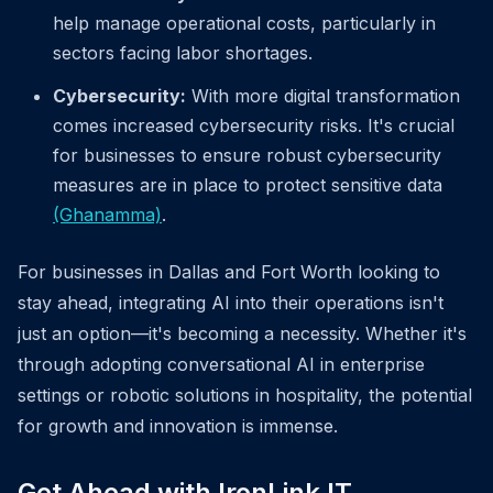
help manage operational costs, particularly in
sectors facing labor shortages.
Cybersecurity:
With more digital transformation
comes increased cybersecurity risks. It's crucial
for businesses to ensure robust cybersecurity
measures are in place to protect sensitive data
(Ghanamma)
.
For businesses in Dallas and Fort Worth looking to
stay ahead, integrating AI into their operations isn't
just an option—it's becoming a necessity. Whether it's
through adopting conversational AI in enterprise
settings or robotic solutions in hospitality, the potential
for growth and innovation is immense.
Get Ahead with IronLink IT