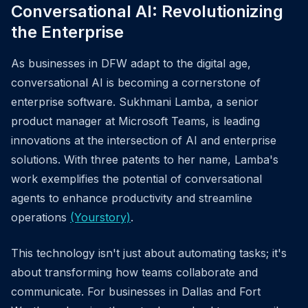
Conversational AI: Revolutionizing
the Enterprise
As businesses in DFW adapt to the digital age,
conversational AI is becoming a cornerstone of
enterprise software. Sukhmani Lamba, a senior
product manager at Microsoft Teams, is leading
innovations at the intersection of AI and enterprise
solutions. With three patents to her name, Lamba's
work exemplifies the potential of conversational
agents to enhance productivity and streamline
operations
(Yourstory)
.
This technology isn't just about automating tasks; it's
about transforming how teams collaborate and
communicate. For businesses in Dallas and Fort