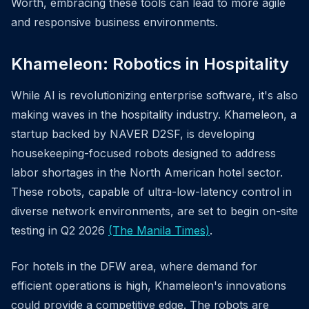
Worth, embracing these tools can lead to more agile
and responsive business environments.
Khameleon: Robotics in Hospitality
While AI is revolutionizing enterprise software, it's also
making waves in the hospitality industry. Khameleon, a
startup backed by NAVER D2SF, is developing
housekeeping-focused robots designed to address
labor shortages in the North American hotel sector.
These robots, capable of ultra-low-latency control in
diverse network environments, are set to begin on-site
testing in Q2 2026
(The Manila Times)
.
For hotels in the DFW area, where demand for
efficient operations is high, Khameleon's innovations
could provide a competitive edge. The robots are