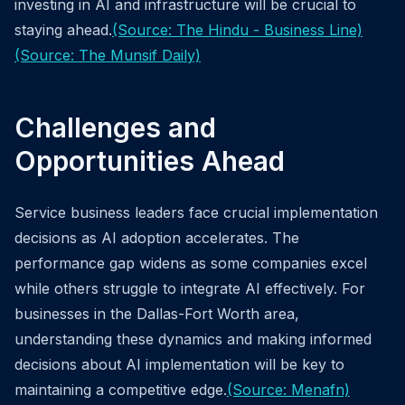
investing in AI and infrastructure will be crucial to
staying ahead.
(Source: The Hindu - Business Line)
(Source: The Munsif Daily)
Challenges and
Opportunities Ahead
Service business leaders face crucial implementation
decisions as AI adoption accelerates. The
performance gap widens as some companies excel
while others struggle to integrate AI effectively. For
businesses in the Dallas-Fort Worth area,
understanding these dynamics and making informed
decisions about AI implementation will be key to
maintaining a competitive edge.
(Source: Menafn)