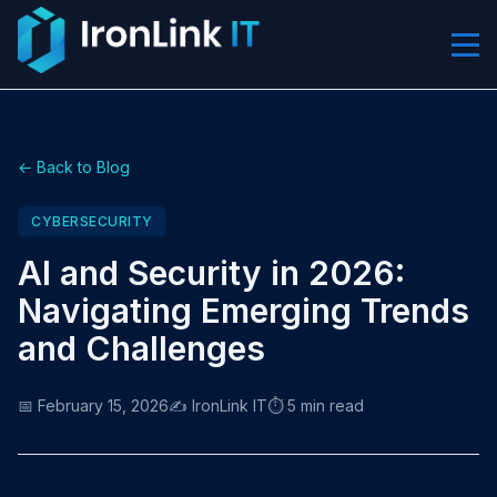
← Back to Blog
CYBERSECURITY
AI and Security in 2026:
Navigating Emerging Trends
and Challenges
📅 February 15, 2026
✍️ IronLink IT
⏱️ 5 min read