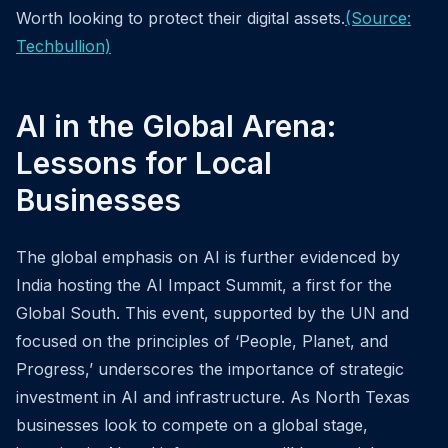
Worth looking to protect their digital assets.
(Source:
Techbullion)
AI in the Global Arena:
Lessons for Local
Businesses
The global emphasis on AI is further evidenced by
India hosting the AI Impact Summit, a first for the
Global South. This event, supported by the UN and
focused on the principles of ‘People, Planet, and
Progress,’ underscores the importance of strategic
investment in AI and infrastructure. As North Texas
businesses look to compete on a global stage,