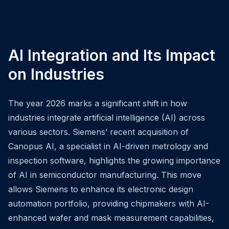
AI Integration and Its Impact
on Industries
The year 2026 marks a significant shift in how
industries integrate artificial intelligence (AI) across
various sectors. Siemens’ recent acquisition of
Canopus AI, a specialist in AI-driven metrology and
inspection software, highlights the growing importance
of AI in semiconductor manufacturing. This move
allows Siemens to enhance its electronic design
automation portfolio, providing chipmakers with AI-
enhanced wafer and mask measurement capabilities,