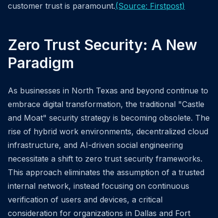
customer trust is paramount.
(Source: Firstpost)
Zero Trust Security: A New
Paradigm
As businesses in North Texas and beyond continue to
embrace digital transformation, the traditional "Castle
and Moat" security strategy is becoming obsolete. The
rise of hybrid work environments, decentralized cloud
infrastructure, and AI-driven social engineering
necessitate a shift to zero trust security frameworks.
This approach eliminates the assumption of a trusted
internal network, instead focusing on continuous
verification of users and devices, a critical
consideration for organizations in Dallas and Fort