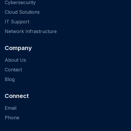
Cybersecurity
Cloud Solutions
IT Support
Network Infrastructure
Company
About Us
Contact
Blog
Connect
Email
Phone