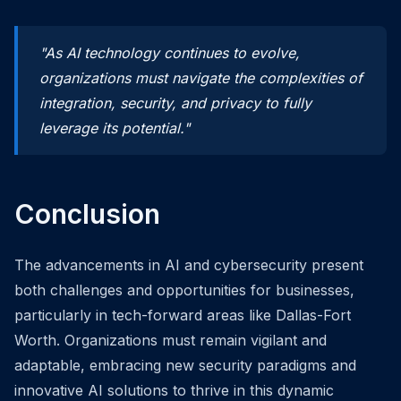
"As AI technology continues to evolve,
organizations must navigate the complexities of
integration, security, and privacy to fully
leverage its potential."
Conclusion
The advancements in AI and cybersecurity present
both challenges and opportunities for businesses,
particularly in tech-forward areas like Dallas-Fort
Worth. Organizations must remain vigilant and
adaptable, embracing new security paradigms and
innovative AI solutions to thrive in this dynamic