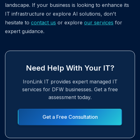
landscape. If your business is looking to enhance its
IT infrastructure or explore AI solutions, don't
hesitate to
contact us
or explore
our services
for
expert guidance.
Need Help With Your IT?
IronLink IT provides expert managed IT
services for DFW businesses. Get a free
assessment today.
Get a Free Consultation