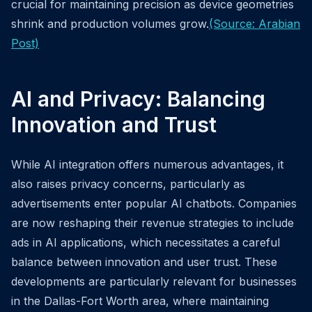
crucial for maintaining precision as device geometries
shrink and production volumes grow.
(Source: Arabian
Post)
AI and Privacy: Balancing
Innovation and Trust
While AI integration offers numerous advantages, it
also raises privacy concerns, particularly as
advertisements enter popular AI chatbots. Companies
are now reshaping their revenue strategies to include
ads in AI applications, which necessitates a careful
balance between innovation and user trust. These
developments are particularly relevant for businesses
in the Dallas-Fort Worth area, where maintaining