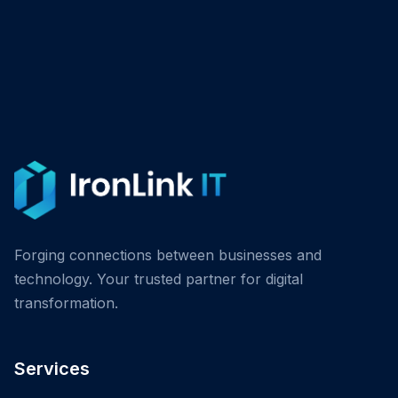
Forging connections between businesses and
technology. Your trusted partner for digital
transformation.
Services