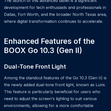
The launch of this advanced tablet is a significant
development for tech enthusiasts and professionals in
Dallas, Fort Worth, and the broader North Texas area,
where digital transformation continues to accelerate.
Enhanced Features of the
BOOX Go 10.3 (Gen II)
Dual-Tone Front Light
Among the standout features of the Go 10.3 (Gen II) is
the newly added dual-tone front light, known as Lumi.
This feature is particularly beneficial for users who
need to adjust the screen's lighting to suit various
environments, allowing for a more comfortable