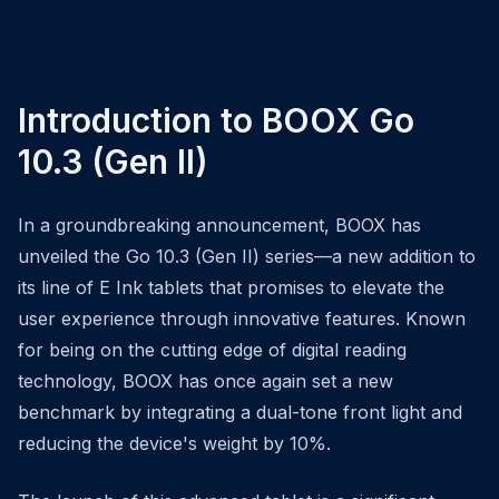
Introduction to BOOX Go
10.3 (Gen II)
In a groundbreaking announcement, BOOX has
unveiled the Go 10.3 (Gen II) series—a new addition to
its line of E Ink tablets that promises to elevate the
user experience through innovative features. Known
for being on the cutting edge of digital reading
technology, BOOX has once again set a new
benchmark by integrating a dual-tone front light and
reducing the device's weight by 10%.