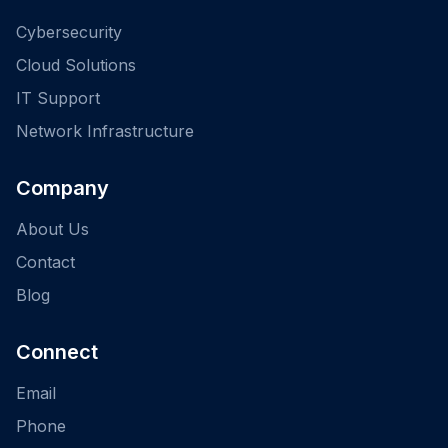
Cybersecurity
Cloud Solutions
IT Support
Network Infrastructure
Company
About Us
Contact
Blog
Connect
Email
Phone