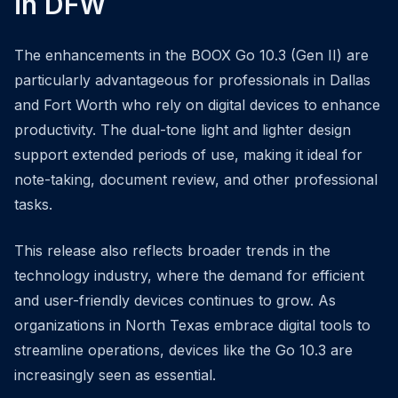
in DFW
The enhancements in the BOOX Go 10.3 (Gen II) are
particularly advantageous for professionals in Dallas
and Fort Worth who rely on digital devices to enhance
productivity. The dual-tone light and lighter design
support extended periods of use, making it ideal for
note-taking, document review, and other professional
tasks.
This release also reflects broader trends in the
technology industry, where the demand for efficient
and user-friendly devices continues to grow. As
organizations in North Texas embrace digital tools to
streamline operations, devices like the Go 10.3 are
increasingly seen as essential.