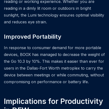
reading or working experience. Whether you are
reading in a dimly lit room or outdoors in bright
sunlight, the Lumi technology ensures optimal visibility
and reduces eye strain.
Improved Portability
In response to consumer demand for more portable
devices, BOOX has managed to decrease the weight of
the Go 10.3 by 10%. This makes it easier than ever for
users in the Dallas-Fort Worth metroplex to carry the
device between meetings or while commuting, without
compromising on performance or battery life.
Implications for Productivity