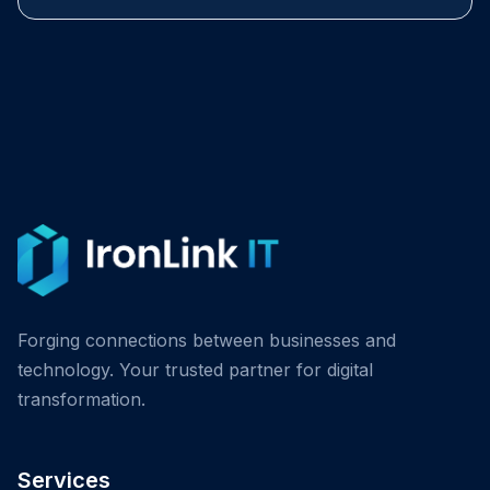
Forging connections between businesses and
technology. Your trusted partner for digital
transformation.
Services