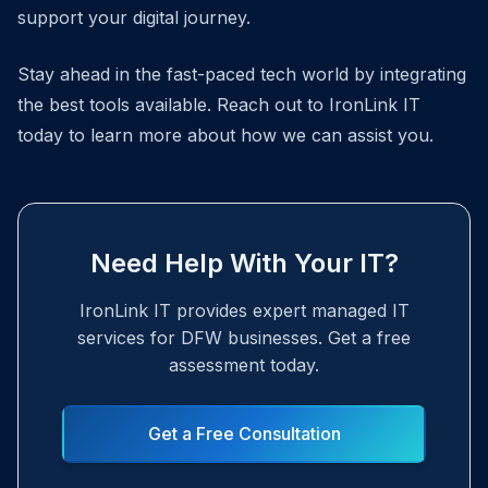
support your digital journey.
Stay ahead in the fast-paced tech world by integrating
the best tools available. Reach out to IronLink IT
today to learn more about how we can assist you.
Need Help With Your IT?
IronLink IT provides expert managed IT
services for DFW businesses. Get a free
assessment today.
Get a Free Consultation