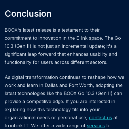
Conclusion
BOOX's latest release is a testament to their
commitment to innovation in the E Ink space. The Go
10.3 (Gen II) is not just an incremental update; it's a
significant leap forward that enhances usability and
functionality for users across different sectors.
As digital transformation continues to reshape how we
work and learn in Dallas and Fort Worth, adopting the
latest technologies like the BOOX Go 10.3 (Gen II) can
provide a competitive edge. If you are interested in
exploring how this technology fits into your
organizational needs or personal use,
contact us
at
IronLink IT. We offer a wide range of
services
to