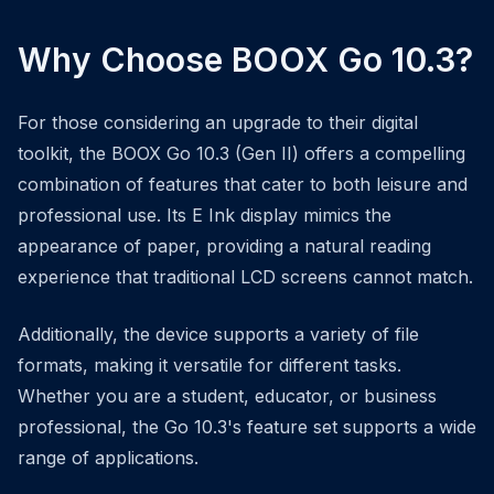
Why Choose BOOX Go 10.3?
For those considering an upgrade to their digital
toolkit, the BOOX Go 10.3 (Gen II) offers a compelling
combination of features that cater to both leisure and
professional use. Its E Ink display mimics the
appearance of paper, providing a natural reading
experience that traditional LCD screens cannot match.
Additionally, the device supports a variety of file
formats, making it versatile for different tasks.
Whether you are a student, educator, or business
professional, the Go 10.3's feature set supports a wide
range of applications.