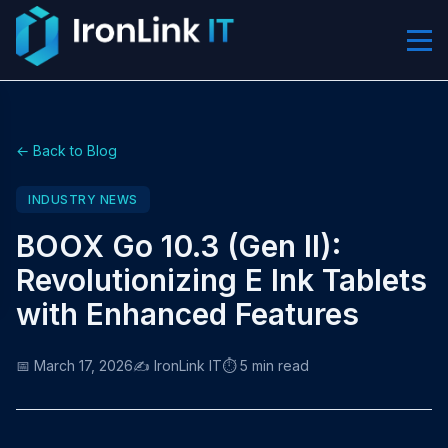
← Back to Blog
INDUSTRY NEWS
BOOX Go 10.3 (Gen II):
Revolutionizing E Ink Tablets
with Enhanced Features
📅 March 17, 2026
✍️ IronLink IT
⏱️ 5 min read