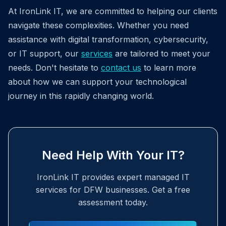
At IronLink IT, we are committed to helping our clients
navigate these complexities. Whether you need
assistance with digital transformation, cybersecurity,
or IT support, our
services
are tailored to meet your
needs. Don't hesitate to
contact us
to learn more
about how we can support your technological
journey in this rapidly changing world.
Need Help With Your IT?
IronLink IT provides expert managed IT
services for DFW businesses. Get a free
assessment today.