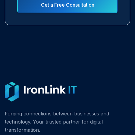
Get a Free Consultation
Forging connections between businesses and
technology. Your trusted partner for digital
transformation.