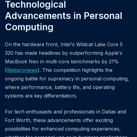
Technological
Advancements in Personal
Computing
On the hardware front, Intel's Wildcat Lake Core 5
320 has made headlines by outperforming Apple's
MacBook Neo in multi-core benchmarks by 21%
(
Webpronews
). This competition highlights the
ongoing battle for supremacy in personal computing,
where performance, battery life, and operating
systems are key differentiators.
For tech enthusiasts and professionals in Dallas and
Fort Worth, these advancements offer exciting
possibilities for enhanced computing experiences,