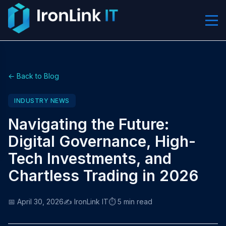
← Back to Blog
INDUSTRY NEWS
Navigating the Future:
Digital Governance, High-
Tech Investments, and
Chartless Trading in 2026
📅 April 30, 2026
✍️ IronLink IT
⏱️ 5 min read