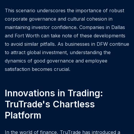
This scenario underscores the importance of robust
corporate governance and cultural cohesion in
maintaining investor confidence. Companies in Dallas
and Fort Worth can take note of these developments
to avoid similar pitfalls. As businesses in DFW continue
to attract global investment, understanding the
dynamics of good governance and employee
satisfaction becomes crucial.
Innovations in Trading:
TruTrade's Chartless
Platform
In the world of finance, TruTrade has introduced a