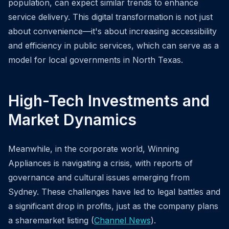
population, can expect similar trends to enhance
service delivery. This digital transformation is not just
about convenience—it's about increasing accessibility
and efficiency in public services, which can serve as a
model for local governments in North Texas.
High-Tech Investments and
Market Dynamics
Meanwhile, in the corporate world, Winning
Appliances is navigating a crisis, with reports of
governance and cultural issues emerging from
Sydney. These challenges have led to legal battles and
a significant drop in profits, just as the company plans
a sharemarket listing (
Channel News
).