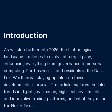
Introduction
As we step further into 2026, the technological
landscape continues to evolve at a rapid pace,
influencing everything from governance to personal
computing. For businesses and residents in the Dallas–
Fort Worth area, staying updated on these
developments is crucial. This article explores the latest
trends in digital governance, high-tech investments,
and innovative trading platforms, and what they mean
for North Texas.