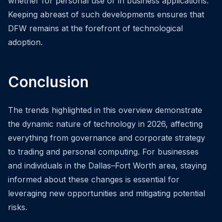
whether for personal use or in business applications.
Keeping abreast of such developments ensures that
DFW remains at the forefront of technological
adoption.
Conclusion
The trends highlighted in this overview demonstrate
the dynamic nature of technology in 2026, affecting
everything from governance and corporate strategy
to trading and personal computing. For businesses
and individuals in the Dallas–Fort Worth area, staying
informed about these changes is essential for
leveraging new opportunities and mitigating potential
risks.