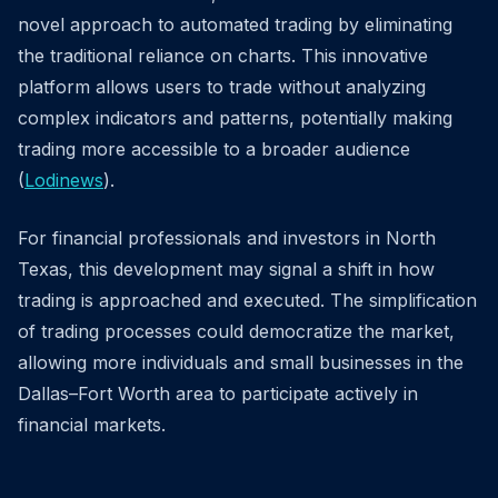
novel approach to automated trading by eliminating
the traditional reliance on charts. This innovative
platform allows users to trade without analyzing
complex indicators and patterns, potentially making
trading more accessible to a broader audience
(
Lodinews
).
For financial professionals and investors in North
Texas, this development may signal a shift in how
trading is approached and executed. The simplification
of trading processes could democratize the market,
allowing more individuals and small businesses in the
Dallas–Fort Worth area to participate actively in
financial markets.