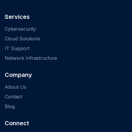
Services
Cybersecurity
Cloud Solutions
IT Support
Network Infrastructure
Company
About Us
Contact
Blog
Connect