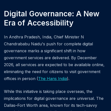
Digital Governance: A New
Era of Accessibility
In Andhra Pradesh, India, Chief Minister N
Chandrababu Naidu's push for complete digital
governance marks a significant shift in how
government services are delivered. By December
2026, all services are expected to be available online,
eliminating the need for citizens to visit government
offices in person (
The Hans India
).
While this initiative is taking place overseas, the
implications for digital governance are universal. The
Dallas–Fort Worth area, known for its tech-savvy