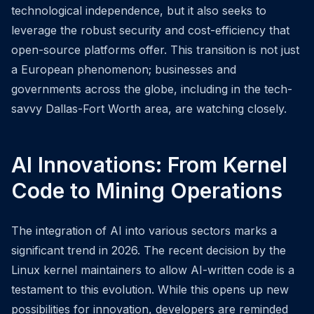
technological independence, but it also seeks to
leverage the robust security and cost-efficiency that
open-source platforms offer. This transition is not just
a European phenomenon; businesses and
governments across the globe, including in the tech-
savvy Dallas-Fort Worth area, are watching closely.
AI Innovations: From Kernel
Code to Mining Operations
The integration of AI into various sectors marks a
significant trend in 2026. The recent decision by the
Linux kernel maintainers to allow AI-written code is a
testament to this evolution. While this opens up new
possibilities for innovation, developers are reminded