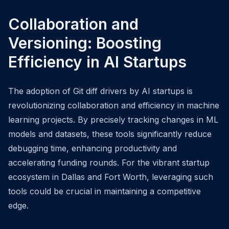
Collaboration and
Versioning: Boosting
Efficiency in AI Startups
The adoption of Git diff drivers by AI startups is
revolutionizing collaboration and efficiency in machine
learning projects. By precisely tracking changes in ML
models and datasets, these tools significantly reduce
debugging time, enhancing productivity and
accelerating funding rounds. For the vibrant startup
ecosystem in Dallas and Fort Worth, leveraging such
tools could be crucial in maintaining a competitive
edge.