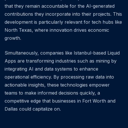
that they remain accountable for the AI-generated
contributions they incorporate into their projects. This
development is particularly relevant for tech hubs like
North Texas, where innovation drives economic
growth.
Simultaneously, companies like Istanbul-based Liquid
Apps are transforming industries such as mining by
integrating AI and data systems to enhance
operational efficiency. By processing raw data into
actionable insights, these technologies empower
teams to make informed decisions quickly, a
competitive edge that businesses in Fort Worth and
Dallas could capitalize on.