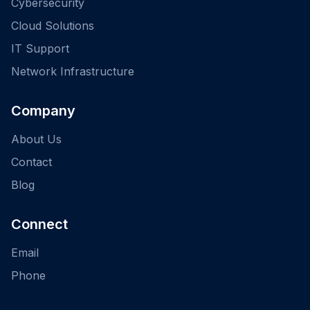
Cybersecurity
Cloud Solutions
IT Support
Network Infrastructure
Company
About Us
Contact
Blog
Connect
Email
Phone