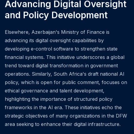
Advancing Digital Oversight
and Policy Development
Elsewhere, Azerbaijan's Ministry of Finance is
advancing its digital oversight capabilities by
developing e-control software to strengthen state
financial systems. This initiative underscores a global
trend toward digital transformation in government
operations. Similarly, South Africa's draft national AI
policy, which is open for public comment, focuses on
ethical governance and talent development,
highlighting the importance of structured policy
frameworks in the AI era. These initiatives echo the
strategic objectives of many organizations in the DFW
area seeking to enhance their digital infrastructure.