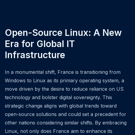
Open-Source Linux: A New
Era for Global IT
Infrastructure
In a monumental shift, France is transitioning from
Windows to Linux as its primary operating system, a
move driven by the desire to reduce reliance on US
technology and bolster digital sovereignty. This
strategic change aligns with global trends toward
open-source solutions and could set a precedent for
other nations considering similar shifts. By embracing
Linux, not only does France aim to enhance its