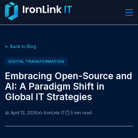
← Back to Blog
DIGITAL TRANSFORMATION
Embracing Open-Source and
AI: A Paradigm Shift in
Global IT Strategies
📅 April 12, 2026
✍️ IronLink IT
⏱️ 5 min read