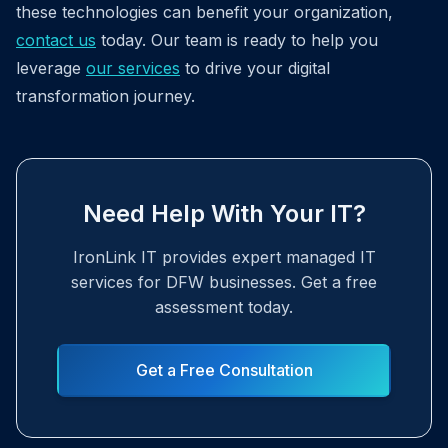
these technologies can benefit your organization,
contact us
today. Our team is ready to help you
leverage
our services
to drive your digital
transformation journey.
Need Help With Your IT?
IronLink IT provides expert managed IT
services for DFW businesses. Get a free
assessment today.
Get a Free Consultation