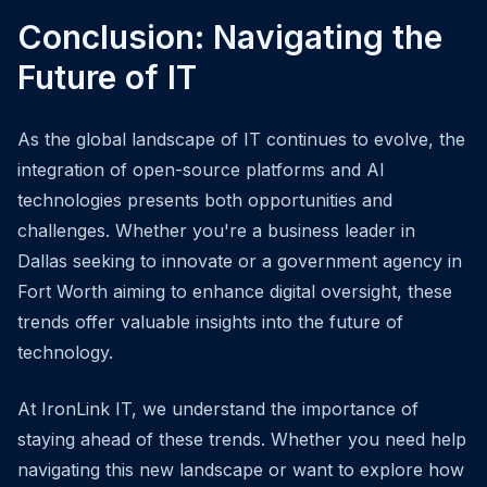
Conclusion: Navigating the
Future of IT
As the global landscape of IT continues to evolve, the
integration of open-source platforms and AI
technologies presents both opportunities and
challenges. Whether you're a business leader in
Dallas seeking to innovate or a government agency in
Fort Worth aiming to enhance digital oversight, these
trends offer valuable insights into the future of
technology.
At IronLink IT, we understand the importance of
staying ahead of these trends. Whether you need help
navigating this new landscape or want to explore how