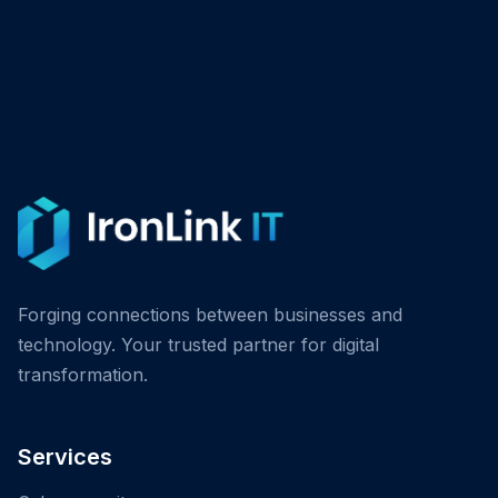
Forging connections between businesses and
technology. Your trusted partner for digital
transformation.
Services