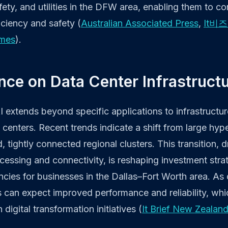
fety, and utilities in the DFW area, enabling them to c
ciency and safety (
Australian Associated Press
,
It비
imes
).
ence on Data Center Infrastruct
I extends beyond specific applications to infrastructu
ta centers. Recent trends indicate a shift from large h
, tightly connected regional clusters. This transition, 
ocessing and connectivity, is reshaping investment stra
encies for businesses in the Dallas–Fort Worth area. As
can expect improved performance and reliability, whic
igital transformation initiatives (
It Brief New Zealan