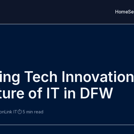
Home
Se
ng Tech Innovatio
ture of IT in DFW
ronLink IT
⏱️ 5 min read