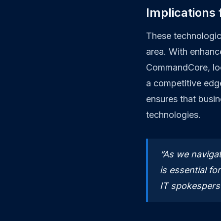
Implications
These technologic
area. With enhanc
CommandCore, loca
a competitive edge
ensures that busin
technologies.
“As we navigat
is essential fo
IT spokespers