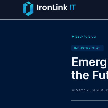
← Back to Blog
INDUSTRY NEWS
Emergi
the Fu
📅 March 25, 2026
✍️ I