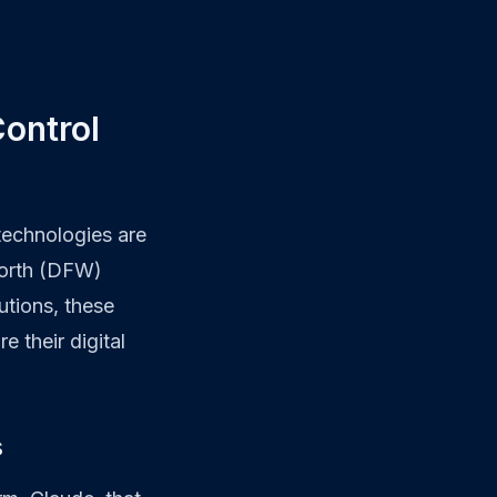
ontrol
 technologies are
Worth (DFW)
utions, these
 their digital
s