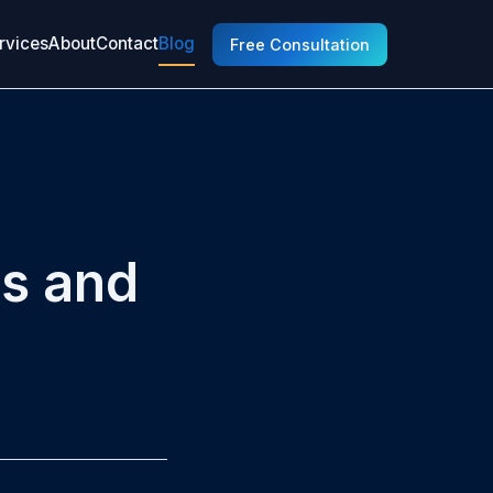
rvices
About
Contact
Blog
Free Consultation
ns and