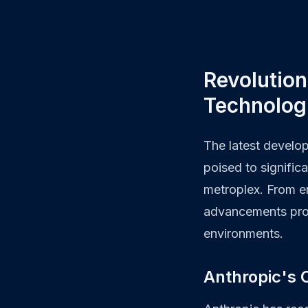
Revolution
Technolog
The latest develop
poised to signific
metroplex. From en
advancements prom
environments.
Anthropic's C