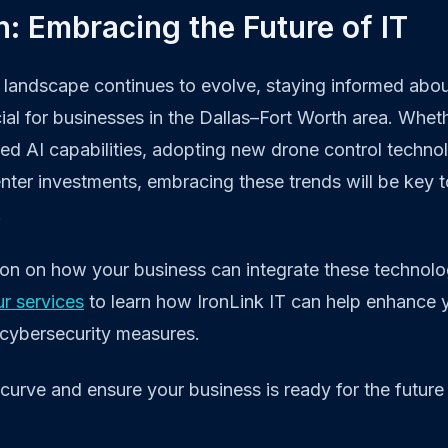
: Embracing the Future of IT
landscape continues to evolve, staying informed about
cial for businesses in the Dallas–Fort Worth area. Wheth
d AI capabilities, adopting new drone control technol
nter investments, embracing these trends will be key to
.
ion on how your business can integrate these technolo
ur services
to learn how IronLink IT can help enhance 
 cybersecurity measures.
curve and ensure your business is ready for the future 