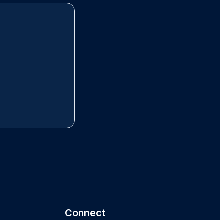
Connect