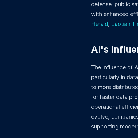
defense, public sa
with enhanced effi
Herald
,
Laotian T
AI's Influ
The influence of A
particularly in da
to more distributed
for faster data pr
operational effici
evolve, companies 
supporting modern d