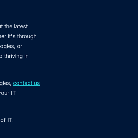
 the latest
er it's through
ogies, or
 thriving in
gies,
contact us
your IT
of IT.