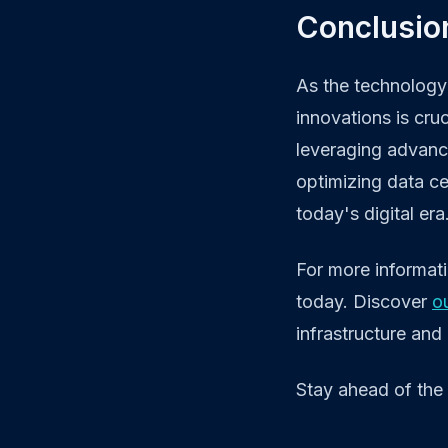
Conclusion
As the technology 
innovations is cru
leveraging advance
optimizing data ce
today's digital era
For more informat
today. Discover
o
infrastructure and
Stay ahead of the 