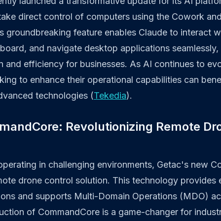
ntly launched a transformative update for its AI platfo
o take direct control of computers using the Cowork a
his groundbreaking feature enables Claude to interact wi
yboard, and navigate desktop applications seamlessly,
n and efficiency for businesses. As AI continues to ev
king to enhance their operational capabilities can bene
advanced technologies (
Tekedia
).
mandCore: Revolutionizing Remote Dr
 operating in challenging environments, Getac's new
mote drone control solution. This technology provides 
ions and supports Multi-Domain Operations (MDO) acr
oduction of CommandCore is a game-changer for industr