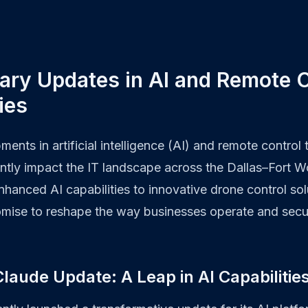
ary Updates in AI and Remote C
ies
ments in artificial intelligence (AI) and remote control
antly impact the IT landscape across the Dallas–Fort 
hanced AI capabilities to innovative drone control sol
ise to reshape the way businesses operate and secure
laude Update: A Leap in AI Capabilitie