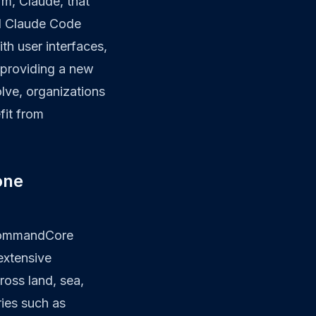
rm, Claude, that
nd Claude Code
th user interfaces,
 providing a new
olve, organizations
fit from
one
 CommandCore
extensive
oss land, sea,
ies such as