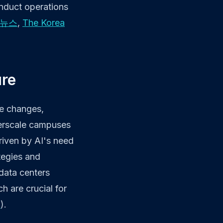
onduct operations
즈뉴스
,
The Korea
ure
re changes,
yperscale campuses
driven by AI's need
tegies and
 data centers
h are crucial for
d
).