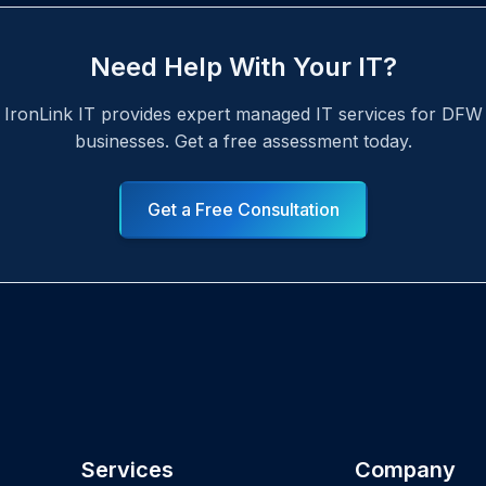
Need Help With Your IT?
IronLink IT provides expert managed IT services for DFW
businesses. Get a free assessment today.
Get a Free Consultation
Services
Company