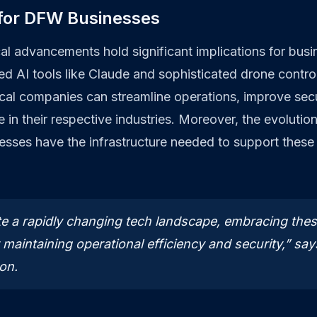
 for DFW Businesses
al advancements hold significant implications for bus
ed AI tools like Claude and sophisticated drone contr
l companies can streamline operations, improve secur
 in their respective industries. Moreover, the evolutio
esses have the infrastructure needed to support these
e a rapidly changing tech landscape, embracing thes
r maintaining operational efficiency and security,” sa
on.