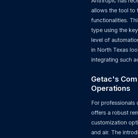
Anthropic has rece
allows the tool t
functionalities. T
type using the ke
level of automatio
in North Texas loo
integrating such 
Getac's Com
Operations
For professionals
offers a robust re
customization opt
and air. The intr