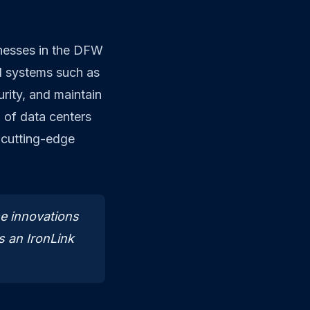
inesses in the DFW
ol systems such as
ity, and maintain
n of data centers
 cutting-edge
e innovations
ys an IronLink