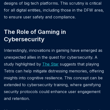
designs of big tech platforms. This scrutiny is critical
for all digital entities, including those in the DFW area,
to ensure user safety and compliance.
The Role of Gaming in
Cybersecurity
Interestingly, innovations in gaming have emerged as
unexpected allies in the quest for cybersecurity. A
study highlighted by
The Star
suggests that playing
Tetris can help mitigate distressing memories, offering
insights into cognitive resilience. This concept can be
extended to cybersecurity training, where gamifying
security protocols could enhance user engagement
and retention.