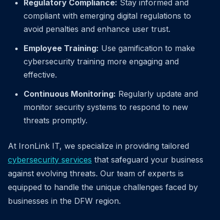
Regulatory Compliance:
Stay informed and
compliant with emerging digital regulations to
avoid penalties and enhance user trust.
Employee Training:
Use gamification to make
cybersecurity training more engaging and
effective.
Continuous Monitoring:
Regularly update and
monitor security systems to respond to new
threats promptly.
At IronLink IT, we specialize in providing tailored
cybersecurity services
that safeguard your business
against evolving threats. Our team of experts is
equipped to handle the unique challenges faced by
businesses in the DFW region.