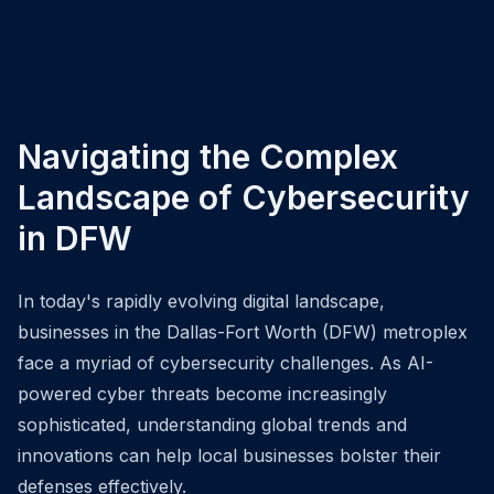
Navigating the Complex
Landscape of Cybersecurity
in DFW
In today's rapidly evolving digital landscape,
businesses in the Dallas-Fort Worth (DFW) metroplex
face a myriad of cybersecurity challenges. As AI-
powered cyber threats become increasingly
sophisticated, understanding global trends and
innovations can help local businesses bolster their
defenses effectively.