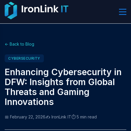
← Back to Blog
CYBERSECURITY
Enhancing Cybersecurity in
DFW: Insights from Global
Threats and Gaming
Innovations
📅 February 22, 2026
✍️ IronLink IT
⏱️ 5 min read