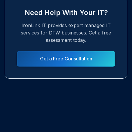
Need Help With Your IT?
IronLink IT provides expert managed IT
services for DFW businesses. Get a free
assessment today.
Get a Free Consultation