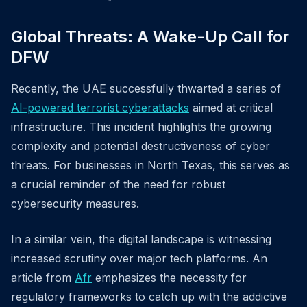
Global Threats: A Wake-Up Call for
DFW
Recently, the UAE successfully thwarted a series of
AI-powered terrorist cyberattacks
aimed at critical
infrastructure. This incident highlights the growing
complexity and potential destructiveness of cyber
threats. For businesses in North Texas, this serves as
a crucial reminder of the need for robust
cybersecurity measures.
In a similar vein, the digital landscape is witnessing
increased scrutiny over major tech platforms. An
article from
Afr
emphasizes the necessity for
regulatory frameworks to catch up with the addictive