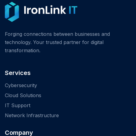
Forging connections between businesses and
technology. Your trusted partner for digital
transformation.
Services
Cybersecurity
Cloud Solutions
IT Support
Network Infrastructure
Company