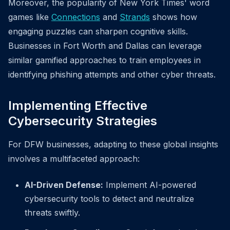
Moreover, the popularity of New York Times' word
games like
Connections
and
Strands
shows how
engaging puzzles can sharpen cognitive skills.
Businesses in Fort Worth and Dallas can leverage
similar gamified approaches to train employees in
identifying phishing attempts and other cyber threats.
Implementing Effective
Cybersecurity Strategies
For DFW businesses, adapting to these global insights
involves a multifaceted approach:
AI-Driven Defense:
Implement AI-powered
cybersecurity tools to detect and neutralize
threats swiftly.