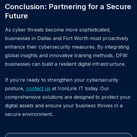
Conclusion: Partnering for a Secure
Future
As cyber threats become more sophisticated,
businesses in Dallas and Fort Worth must proactively
enhance their cybersecurity measures. By integrating
global insights and innovative training methods, DFW
businesses can build a resilient digital infrastructure.
If you're ready to strengthen your cybersecurity
posture,
contact us
at IronLink IT today. Our
comprehensive solutions are designed to protect your
digital assets and ensure your business thrives in a
secure environment.