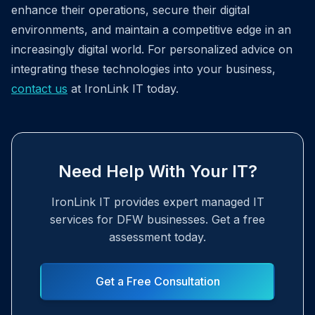
enhance their operations, secure their digital
environments, and maintain a competitive edge in an
increasingly digital world. For personalized advice on
integrating these technologies into your business,
contact us
at IronLink IT today.
Need Help With Your IT?
IronLink IT provides expert managed IT
services for DFW businesses. Get a free
assessment today.
Get a Free Consultation