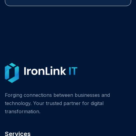
Forging connections between businesses and
technology. Your trusted partner for digital
transformation.
Services