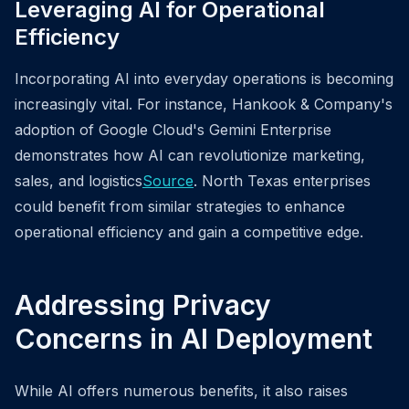
Leveraging AI for Operational
Efficiency
Incorporating AI into everyday operations is becoming
increasingly vital. For instance, Hankook & Company's
adoption of Google Cloud's Gemini Enterprise
demonstrates how AI can revolutionize marketing,
sales, and logistics
Source
. North Texas enterprises
could benefit from similar strategies to enhance
operational efficiency and gain a competitive edge.
Addressing Privacy
Concerns in AI Deployment
While AI offers numerous benefits, it also raises