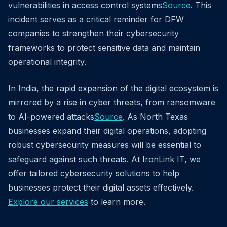
vulnerabilities in access control systems
Source
. This
incident serves as a critical reminder for DFW
companies to strengthen their cybersecurity
frameworks to protect sensitive data and maintain
operational integrity.
In India, the rapid expansion of the digital ecosystem is
mirrored by a rise in cyber threats, from ransomware
to AI-powered attacks
Source
. As North Texas
businesses expand their digital operations, adopting
robust cybersecurity measures will be essential to
safeguard against such threats. At IronLink IT, we
offer tailored cybersecurity solutions to help
businesses protect their digital assets effectively.
Explore our services
to learn more.