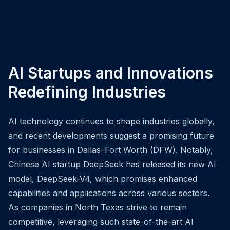
AI Startups and Innovations
Redefining Industries
AI technology continues to shape industries globally,
and recent developments suggest a promising future
for businesses in Dallas–Fort Worth (DFW). Notably,
Chinese AI startup DeepSeek has released its new AI
model, DeepSeek-V4, which promises enhanced
capabilities and applications across various sectors.
As companies in North Texas strive to remain
competitive, leveraging such state-of-the-art AI