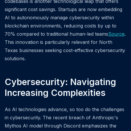
codebases is another technological leap that offers
significant cost savings. Startups are now embedding
AI to autonomously manage cybersecurity within
blockchain environments, reducing costs by up to
70% compared to traditional human-led teams
Source
.
This innovation is particularly relevant for North
Texas businesses seeking cost-effective cybersecurity
solutions.
Cybersecurity: Navigating
Increasing Complexities
As AI technologies advance, so too do the challenges
in cybersecurity. The recent breach of Anthropic's
Mythos AI model through Discord emphasizes the