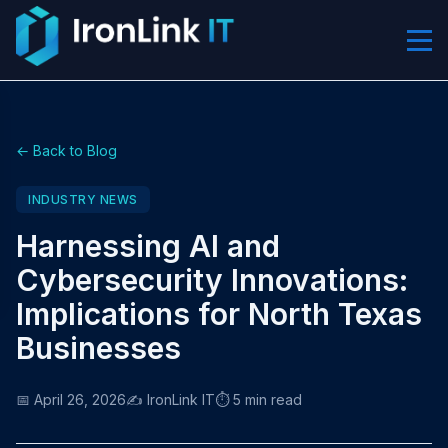
← Back to Blog
INDUSTRY NEWS
Harnessing AI and
Cybersecurity Innovations:
Implications for North Texas
Businesses
📅 April 26, 2026
✍️ IronLink IT
⏱️ 5 min read