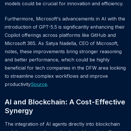
models could be crucial for innovation and efficiency.
Furthermore, Microsoft's advancements in AI with the
introduction of GPT-5.5 is significantly enhancing their
Copilot offerings across platforms like GitHub and
Microsoft 365. As Satya Nadella, CEO of Microsoft,
notes, these improvements bring stronger reasoning
and better performance, which could be highly
beneficial for tech companies in the DFW area looking
to streamline complex workflows and improve
productivity
Source
.
AI and Blockchain: A Cost-Effective
Synergy
The integration of AI agents directly into blockchain