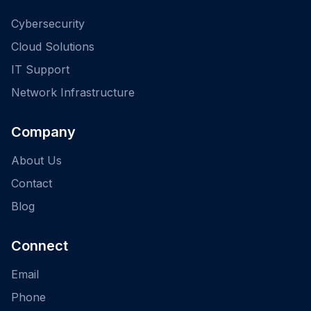
Cybersecurity
Cloud Solutions
IT Support
Network Infrastructure
Company
About Us
Contact
Blog
Connect
Email
Phone