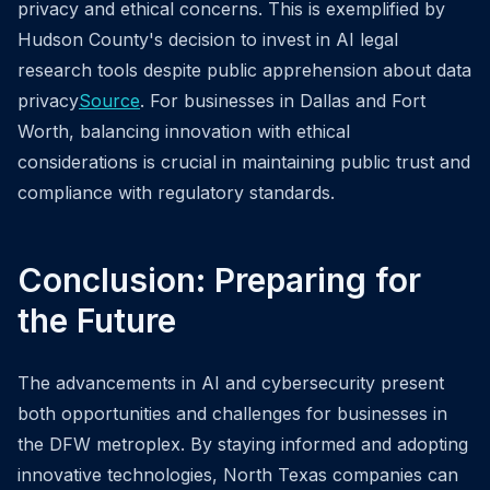
privacy and ethical concerns. This is exemplified by
Hudson County's decision to invest in AI legal
research tools despite public apprehension about data
privacy
Source
. For businesses in Dallas and Fort
Worth, balancing innovation with ethical
considerations is crucial in maintaining public trust and
compliance with regulatory standards.
Conclusion: Preparing for
the Future
The advancements in AI and cybersecurity present
both opportunities and challenges for businesses in
the DFW metroplex. By staying informed and adopting
innovative technologies, North Texas companies can