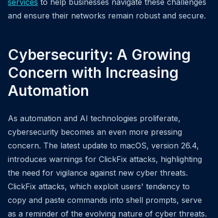
services
to help businesses navigate these challenges
and ensure their networks remain robust and secure.
Cybersecurity: A Growing
Concern with Increasing
Automation
As automation and AI technologies proliferate,
cybersecurity becomes an even more pressing
concern. The latest update to macOS, version 26.4,
introduces warnings for ClickFix attacks, highlighting
the need for vigilance against new cyber threats.
ClickFix attacks, which exploit users' tendency to
copy and paste commands into shell prompts, serve
as a reminder of the evolving nature of cyber threats.