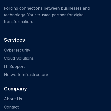
Forging connections between businesses and
technology. Your trusted partner for digital
transformation.
Services
Cybersecurity
Cloud Solutions
IT Support
Network Infrastructure
Company
About Us
Contact