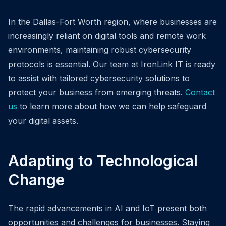
In the Dallas-Fort Worth region, where businesses are
increasingly reliant on digital tools and remote work
environments, maintaining robust cybersecurity
protocols is essential. Our team at IronLink IT is ready
to assist with tailored cybersecurity solutions to
protect your business from emerging threats.
Contact
us
to learn more about how we can help safeguard
your digital assets.
Adapting to Technological
Change
The rapid advancements in AI and IoT present both
opportunities and challenges for businesses. Staying