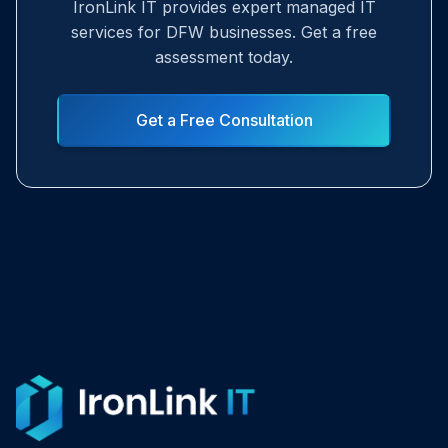
IronLink IT provides expert managed IT
services for DFW businesses. Get a free
assessment today.
Get a Free Consultation