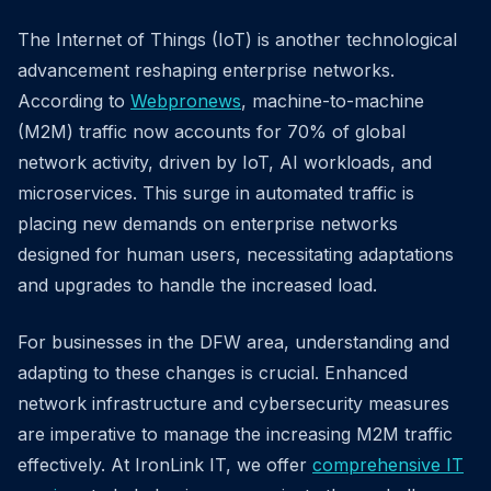
The Internet of Things (IoT) is another technological
advancement reshaping enterprise networks.
According to
Webpronews
, machine-to-machine
(M2M) traffic now accounts for 70% of global
network activity, driven by IoT, AI workloads, and
microservices. This surge in automated traffic is
placing new demands on enterprise networks
designed for human users, necessitating adaptations
and upgrades to handle the increased load.
For businesses in the DFW area, understanding and
adapting to these changes is crucial. Enhanced
network infrastructure and cybersecurity measures
are imperative to manage the increasing M2M traffic
effectively. At IronLink IT, we offer
comprehensive IT