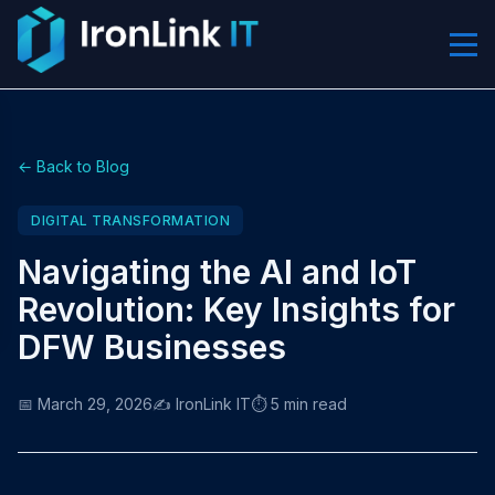
← Back to Blog
DIGITAL TRANSFORMATION
Navigating the AI and IoT
Revolution: Key Insights for
DFW Businesses
📅 March 29, 2026
✍️ IronLink IT
⏱️ 5 min read