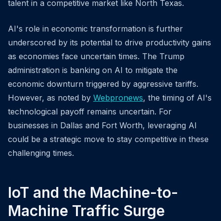
talent in a competitive market like North Texas.
AI's role in economic transformation is further
underscored by its potential to drive productivity gains
as economies face uncertain times. The Trump
administration is banking on AI to mitigate the
economic downturn triggered by aggressive tariffs.
However, as noted by
Webpronews
, the timing of AI's
technological payoff remains uncertain. For
businesses in Dallas and Fort Worth, leveraging AI
could be a strategic move to stay competitive in these
challenging times.
IoT and the Machine-to-
Machine Traffic Surge