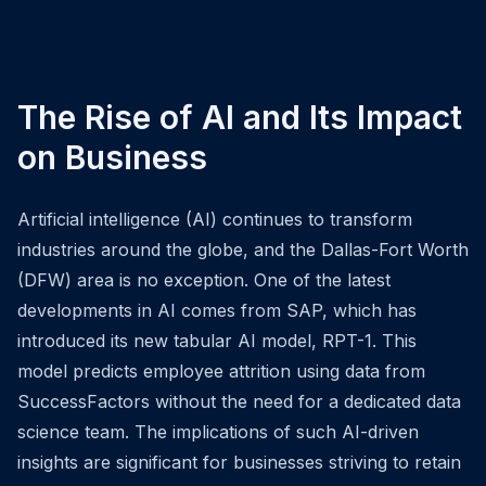
The Rise of AI and Its Impact
on Business
Artificial intelligence (AI) continues to transform
industries around the globe, and the Dallas-Fort Worth
(DFW) area is no exception. One of the latest
developments in AI comes from SAP, which has
introduced its new tabular AI model, RPT-1. This
model predicts employee attrition using data from
SuccessFactors without the need for a dedicated data
science team. The implications of such AI-driven
insights are significant for businesses striving to retain