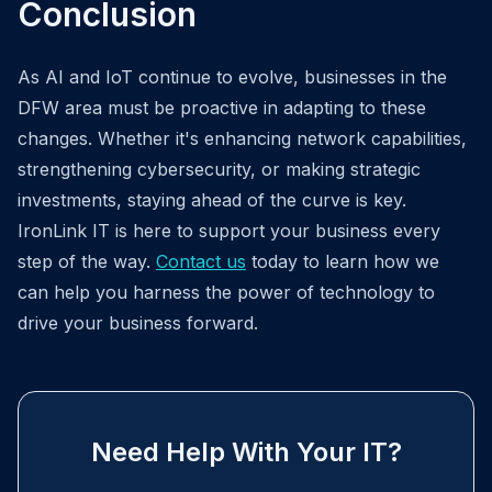
Conclusion
As AI and IoT continue to evolve, businesses in the
DFW area must be proactive in adapting to these
changes. Whether it's enhancing network capabilities,
strengthening cybersecurity, or making strategic
investments, staying ahead of the curve is key.
IronLink IT is here to support your business every
step of the way.
Contact us
today to learn how we
can help you harness the power of technology to
drive your business forward.
Need Help With Your IT?