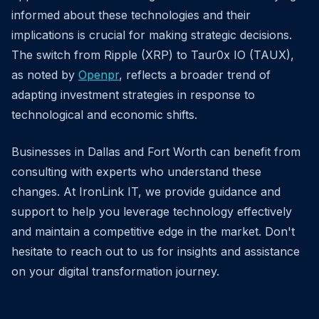
informed about these technologies and their
implications is crucial for making strategic decisions.
The switch from Ripple (XRP) to Taur0x IO (TAUX),
as noted by
Openpr
, reflects a broader trend of
adapting investment strategies in response to
technological and economic shifts.
Businesses in Dallas and Fort Worth can benefit from
consulting with experts who understand these
changes. At IronLink IT, we provide guidance and
support to help you leverage technology effectively
and maintain a competitive edge in the market. Don't
hesitate to reach out to us for insights and assistance
on your digital transformation journey.