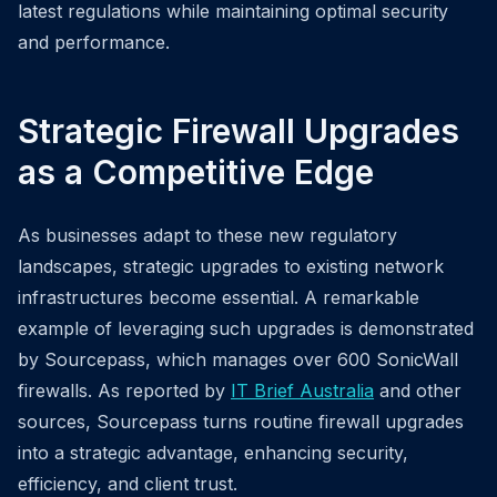
latest regulations while maintaining optimal security
and performance.
Strategic Firewall Upgrades
as a Competitive Edge
As businesses adapt to these new regulatory
landscapes, strategic upgrades to existing network
infrastructures become essential. A remarkable
example of leveraging such upgrades is demonstrated
by Sourcepass, which manages over 600 SonicWall
firewalls. As reported by
IT Brief Australia
and other
sources, Sourcepass turns routine firewall upgrades
into a strategic advantage, enhancing security,
efficiency, and client trust.