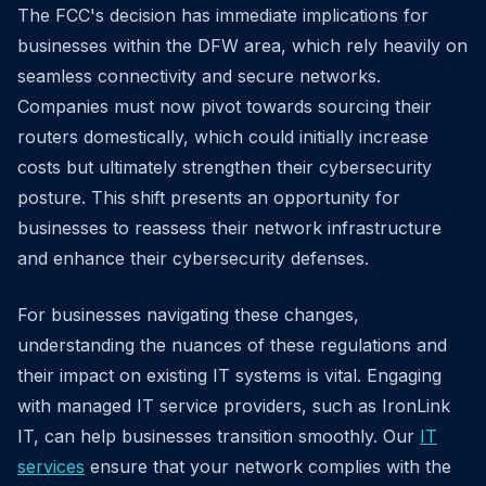
The FCC's decision has immediate implications for
businesses within the DFW area, which rely heavily on
seamless connectivity and secure networks.
Companies must now pivot towards sourcing their
routers domestically, which could initially increase
costs but ultimately strengthen their cybersecurity
posture. This shift presents an opportunity for
businesses to reassess their network infrastructure
and enhance their cybersecurity defenses.
For businesses navigating these changes,
understanding the nuances of these regulations and
their impact on existing IT systems is vital. Engaging
with managed IT service providers, such as IronLink
IT, can help businesses transition smoothly. Our
IT
services
ensure that your network complies with the