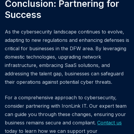
Conclusion: Partnering for
Success
As the cybersecurity landscape continues to evolve,
adapting to new regulations and enhancing defenses is
critical for businesses in the DFW area. By leveraging
domestic technologies, upgrading network
infrastructure, embracing SaaS solutions, and
addressing the talent gap, businesses can safeguard
their operations against potential cyber threats.
For a comprehensive approach to cybersecurity,
consider partnering with IronLink IT. Our expert team
can guide you through these changes, ensuring your
business remains secure and compliant.
Contact us
today to learn how we can support your