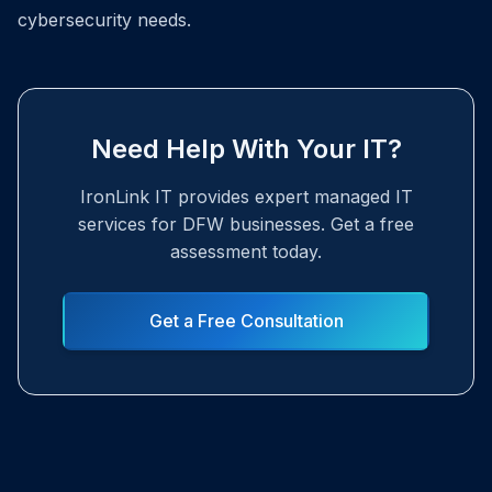
cybersecurity needs.
Need Help With Your IT?
IronLink IT provides expert managed IT
services for DFW businesses. Get a free
assessment today.
Get a Free Consultation