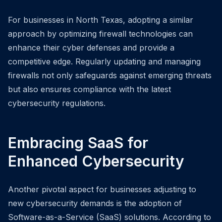
For businesses in North Texas, adopting a similar
approach by optimizing firewall technologies can
enhance their cyber defenses and provide a
competitive edge. Regularly updating and managing
firewalls not only safeguards against emerging threats
but also ensures compliance with the latest
cybersecurity regulations.
Embracing SaaS for
Enhanced Cybersecurity
Another pivotal aspect for businesses adjusting to
new cybersecurity demands is the adoption of
Software-as-a-Service (SaaS) solutions. According to