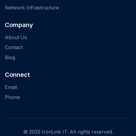
Network Infrastructure
Company
About Us
Contact
Blog
Connect
Email
Phone
© 2025 IronLink IT. All rights reserved.