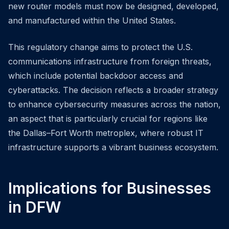
new router models must now be designed, developed,
and manufactured within the United States.
This regulatory change aims to protect the U.S.
communications infrastructure from foreign threats,
which include potential backdoor access and
cyberattacks. The decision reflects a broader strategy
to enhance cybersecurity measures across the nation,
an aspect that is particularly crucial for regions like
the Dallas–Fort Worth metroplex, where robust IT
infrastructure supports a vibrant business ecosystem.
Implications for Businesses
in DFW