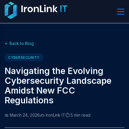
← Back to Blog
CYBERSECURITY
Navigating the Evolving
Cybersecurity Landscape
Amidst New FCC
Regulations
📅 March 24, 2026
✍️ IronLink IT
⏱️ 5 min read