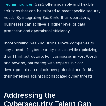
Techannouncer
, SaaS offers scalable and flexible
solutions that can be tailored to meet specific security
needs. By integrating SaaS into their operations,
businesses can achieve a higher level of data
protection and operational efficiency.
Incorporating SaaS solutions allows companies to
stay ahead of cybersecurity threats while optimizing
their IT infrastructure. For businesses in Fort Worth
and beyond, partnering with experts in SaaS
development can unlock new potential and fortify
their defenses against sophisticated cyber threats.
Addressing the
Cybersecurity Talent Gap