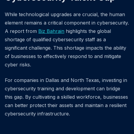
While technological upgrades are crucial, the human
element remains a critical component in cybersecurity.
A report from
Biz Bahrain
highlights the global
shortage of qualified cybersecurity staff as a
significant challenge. This shortage impacts the ability
of businesses to effectively respond to and mitigate
cyber risks.
For companies in Dallas and North Texas, investing in
cybersecurity training and development can bridge
this gap. By cultivating a skilled workforce, businesses
can better protect their assets and maintain a resilient
cybersecurity infrastructure.