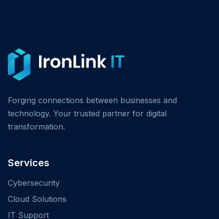
Forging connections between businesses and
technology. Your trusted partner for digital
transformation.
Services
Cybersecurity
Cloud Solutions
IT Support