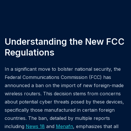
Understanding the New FCC
Regulations
In a significant move to bolster national security, the
Federal Communications Commission (FCC) has
announced a ban on the import of new foreign-made
wireless routers. This decision stems from concerns
about potential cyber threats posed by these devices,
specifically those manufactured in certain foreign
countries. The ban, detailed by multiple reports
including
News 18
and
Menafn
, emphasizes that all