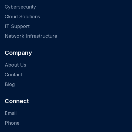
Cybersecurity
Cloud Solutions
IT Support
Network Infrastructure
Company
About Us
Contact
Blog
Connect
Email
Phone