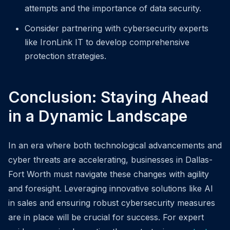
attempts and the importance of data security.
Consider partnering with cybersecurity experts
like IronLink IT to develop comprehensive
protection strategies.
Conclusion: Staying Ahead
in a Dynamic Landscape
In an era where both technological advancements and
cyber threats are accelerating, businesses in Dallas-
Fort Worth must navigate these changes with agility
and foresight. Leveraging innovative solutions like AI
in sales and ensuring robust cybersecurity measures
are in place will be crucial for success. For expert