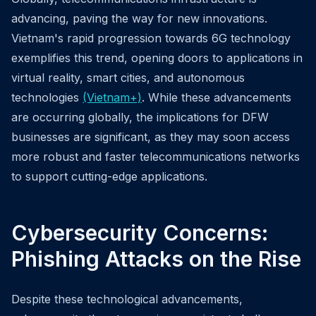
advancing, paving the way for new innovations.
Vietnam's rapid progression towards 6G technology
exemplifies this trend, opening doors to applications in
virtual reality, smart cities, and autonomous
technologies
(Vietnam+)
. While these advancements
are occurring globally, the implications for DFW
businesses are significant, as they may soon access
more robust and faster telecommunications networks
to support cutting-edge applications.
Cybersecurity Concerns:
Phishing Attacks on the Rise
Despite these technological advancements,