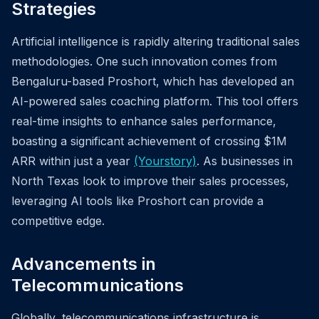
Strategies
Artificial intelligence is rapidly altering traditional sales
methodologies. One such innovation comes from
Bengaluru-based Proshort, which has developed an
AI-powered sales coaching platform. This tool offers
real-time insights to enhance sales performance,
boasting a significant achievement of crossing $1M
ARR within just a year
(Yourstory)
. As businesses in
North Texas look to improve their sales processes,
leveraging AI tools like Proshort can provide a
competitive edge.
Advancements in
Telecommunications
Globally, telecommunications infrastructure is