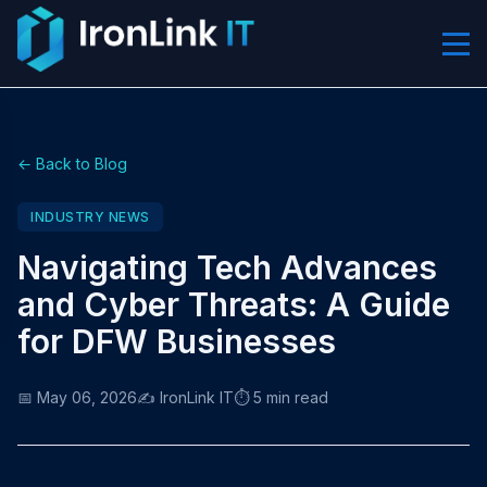
← Back to Blog
INDUSTRY NEWS
Navigating Tech Advances
and Cyber Threats: A Guide
for DFW Businesses
📅 May 06, 2026
✍️ IronLink IT
⏱️ 5 min read