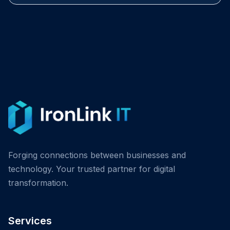
Forging connections between businesses and
technology. Your trusted partner for digital
transformation.
Services