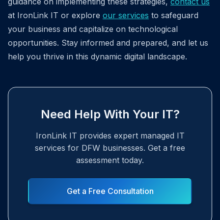
guidance on implementing these strategies,
contact us
at IronLink IT or explore
our services
to safeguard
your business and capitalize on technological
opportunities. Stay informed and prepared, and let us
help you thrive in this dynamic digital landscape.
Need Help With Your IT?
IronLink IT provides expert managed IT
services for DFW businesses. Get a free
assessment today.
Get a Free Consultation