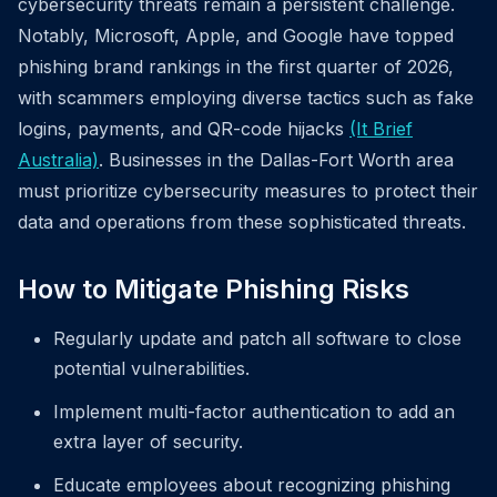
cybersecurity threats remain a persistent challenge.
Notably, Microsoft, Apple, and Google have topped
phishing brand rankings in the first quarter of 2026,
with scammers employing diverse tactics such as fake
logins, payments, and QR-code hijacks
(It Brief
Australia)
. Businesses in the Dallas-Fort Worth area
must prioritize cybersecurity measures to protect their
data and operations from these sophisticated threats.
How to Mitigate Phishing Risks
Regularly update and patch all software to close
potential vulnerabilities.
Implement multi-factor authentication to add an
extra layer of security.
Educate employees about recognizing phishing