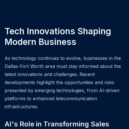
Tech Innovations Shaping
Modern Business
As technology continues to evolve, businesses in the
Dallas-Fort Worth area must stay informed about the
latest innovations and challenges. Recent
developments highlight the opportunities and risks
presented by emerging technologies, from AI-driven
platforms to enhanced telecommunication
infrastructures.
AI's Role in Transforming Sales