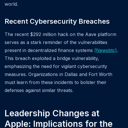
world.
Recent Cybersecurity Breaches
The recent $292 million hack on the Aave platform
serves as a stark reminder of the vulnerabilities
present in decentralized finance systems
(Newsbtc)
.
This breach exploited a bridge vulnerability,
emphasizing the need for vigilant cybersecurity
measures. Organizations in Dallas and Fort Worth
must learn from these incidents to bolster their
defenses against similar threats.
Leadership Changes at
Apple: Implications for the