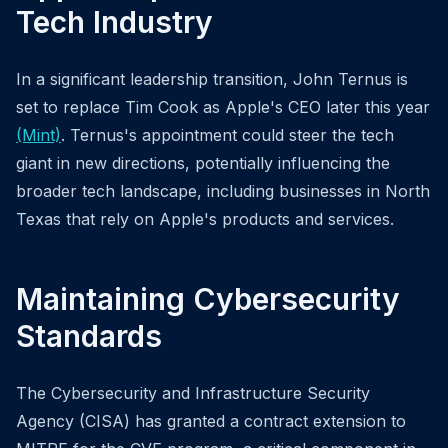
Tech Industry
In a significant leadership transition, John Ternus is
set to replace Tim Cook as Apple's CEO later this year
(Mint)
. Ternus's appointment could steer the tech
giant in new directions, potentially influencing the
broader tech landscape, including businesses in North
Texas that rely on Apple's products and services.
Maintaining Cybersecurity
Standards
The Cybersecurity and Infrastructure Security
Agency (CISA) has granted a contract extension to