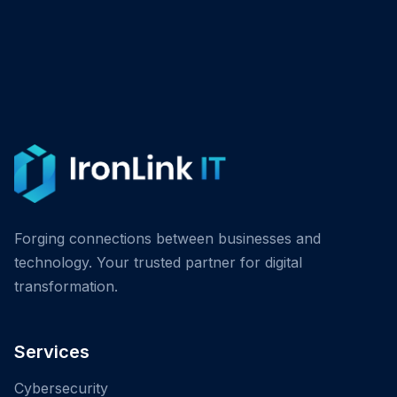
Forging connections between businesses and
technology. Your trusted partner for digital
transformation.
Services
Cybersecurity