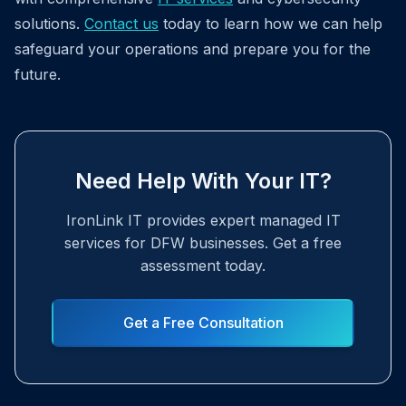
solutions.
Contact us
today to learn how we can help
safeguard your operations and prepare you for the
future.
Need Help With Your IT?
IronLink IT provides expert managed IT
services for DFW businesses. Get a free
assessment today.
Get a Free Consultation