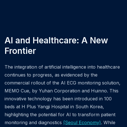
AI and Healthcare: A New
Frontier
The integration of artificial intelligence into healthcare
continues to progress, as evidenced by the
commercial rollout of the AI ECG monitoring solution,
MEMO Cue, by Yuhan Corporation and Huinno. This
innovative technology has been introduced in 100
beds at H Plus Yangji Hospital in South Korea,
highlighting the potential for AI to transform patient
monitoring and diagnostics
(Seoul Economy)
. While