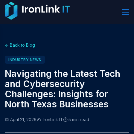
← Back to Blog
INDUSTRY NEWS
Navigating the Latest Tech
and Cybersecurity
Challenges: Insights for
North Texas Businesses
📅 April 21, 2026
✍️ IronLink IT
⏱️ 5 min read