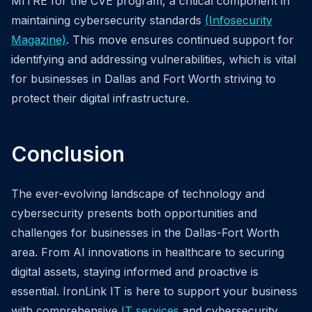
MITRE for the CVE program, a critical component in
maintaining cybersecurity standards
(Infosecurity
Magazine)
. This move ensures continued support for
identifying and addressing vulnerabilities, which is vital
for businesses in Dallas and Fort Worth striving to
protect their digital infrastructure.
Conclusion
The ever-evolving landscape of technology and
cybersecurity presents both opportunities and
challenges for businesses in the Dallas-Fort Worth
area. From AI innovations in healthcare to securing
digital assets, staying informed and proactive is
essential. IronLink IT is here to support your business
with comprehensive
IT services
and cybersecurity