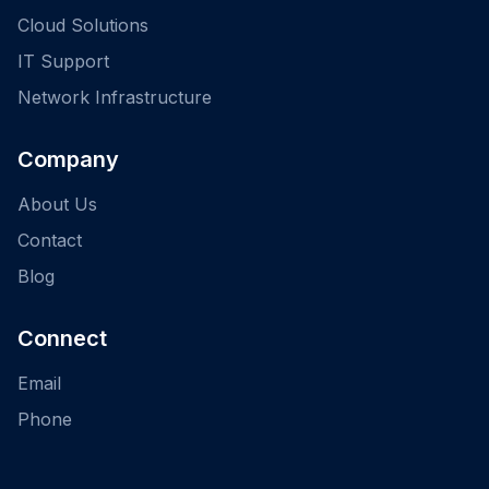
Cloud Solutions
IT Support
Network Infrastructure
Company
About Us
Contact
Blog
Connect
Email
Phone