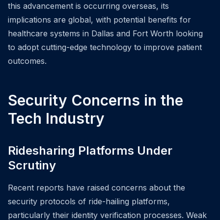
this advancement is occurring overseas, its
implications are global, with potential benefits for
healthcare systems in Dallas and Fort Worth looking
to adopt cutting-edge technology to improve patient
outcomes.
Security Concerns in the
Tech Industry
Ridesharing Platforms Under
Scrutiny
Recent reports have raised concerns about the
security protocols of ride-hailing platforms,
particularly their identity verification processes. Weak