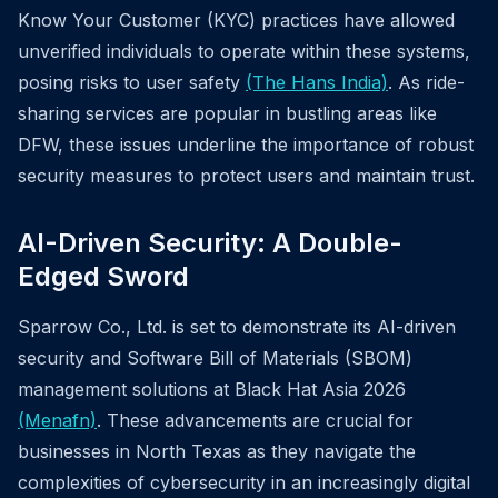
Know Your Customer (KYC) practices have allowed
unverified individuals to operate within these systems,
posing risks to user safety
(The Hans India)
. As ride-
sharing services are popular in bustling areas like
DFW, these issues underline the importance of robust
security measures to protect users and maintain trust.
AI-Driven Security: A Double-
Edged Sword
Sparrow Co., Ltd. is set to demonstrate its AI-driven
security and Software Bill of Materials (SBOM)
management solutions at Black Hat Asia 2026
(Menafn)
. These advancements are crucial for
businesses in North Texas as they navigate the
complexities of cybersecurity in an increasingly digital