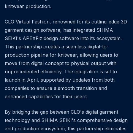
knitwear production.
CLO Virtual Fashion, renowned for its cutting-edge 3D
garment design software, has integrated SHIMA
SEIKI's APEXFiz design software into its ecosystem.
This partnership creates a seamless digital-to-
production pipeline for knitwear, allowing users to
move from digital concept to physical output with
unprecedented efficiency. The integration is set to
launch in April, supported by updates from both
companies to ensure a smooth transition and
enhanced capabilities for their users.
By bridging the gap between CLO's digital garment
technology and SHIMA SEIKI's comprehensive design
and production ecosystem, this partnership eliminates