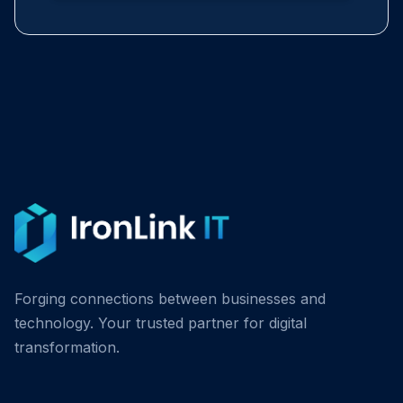
Forging connections between businesses and
technology. Your trusted partner for digital
transformation.