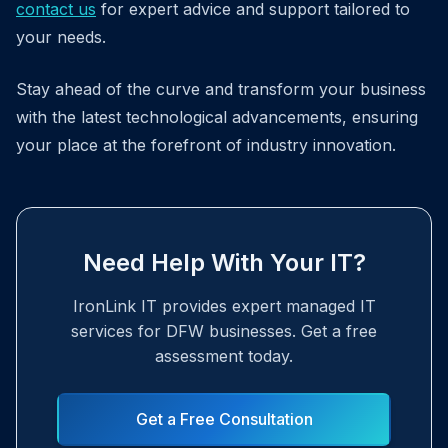
contact us
for expert advice and support tailored to
your needs.
Stay ahead of the curve and transform your business
with the latest technological advancements, ensuring
your place at the forefront of industry innovation.
Need Help With Your IT?
IronLink IT provides expert managed IT
services for DFW businesses. Get a free
assessment today.
Get a Free Consultation