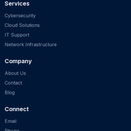
Services
Cybersecurity
Cloud Solutions
IT Support
Network Infrastructure
Company
About Us
Contact
Blog
Connect
Email
Phone