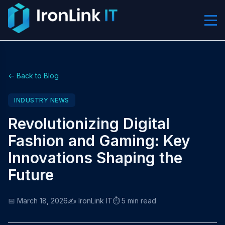
← Back to Blog
INDUSTRY NEWS
Revolutionizing Digital
Fashion and Gaming: Key
Innovations Shaping the
Future
📅 March 18, 2026
✍️ IronLink IT
⏱️ 5 min read