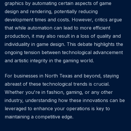
graphics by automating certain aspects of game
design and rendering, potentially reducing
development times and costs. However, critics argue
that while automation can lead to more efficient
production, it may also result in a loss of quality and
individuality in game design. This debate highlights the
ongoing tension between technological advancement
and artistic integrity in the gaming world.
For businesses in North Texas and beyond, staying
abreast of these technological trends is crucial.
Whether you're in fashion, gaming, or any other
industry, understanding how these innovations can be
leveraged to enhance your operations is key to
maintaining a competitive edge.