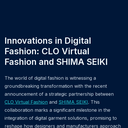
Innovations in Digital
Fashion: CLO Virtual
Fashion and SHIMA SEIKI
The world of digital fashion is witnessing a
groundbreaking transformation with the recent
announcement of a strategic partnership between
CLO Virtual Fashion
and
SHIMA SEIKI
. This
collaboration marks a significant milestone in the
integration of digital garment solutions, promising to
reshape how designers and manufacturers approach