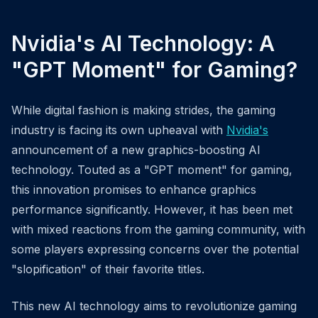
Nvidia's AI Technology: A
"GPT Moment" for Gaming?
While digital fashion is making strides, the gaming
industry is facing its own upheaval with
Nvidia's
announcement of a new graphics-boosting AI
technology. Touted as a "GPT moment" for gaming,
this innovation promises to enhance graphics
performance significantly. However, it has been met
with mixed reactions from the gaming community, with
some players expressing concerns over the potential
"slopification" of their favorite titles.
This new AI technology aims to revolutionize gaming