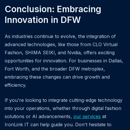
Conclusion: Embracing
Innovation in DFW
As industries continue to evolve, the integration of
advanced technologies, like those from CLO Virtual
Fashion, SHIMA SEIKI, and Nvidia, offers exciting
opportunities for innovation. For businesses in Dallas,
Fort Worth, and the broader DFW metroplex,
embracing these changes can drive growth and
efficiency.
If you're looking to integrate cutting-edge technology
into your operations, whether through digital fashion
solutions or AI advancements,
our services
at
IronLink IT can help guide you. Don't hesitate to