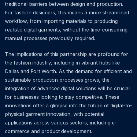
traditional barriers between design and production.
For fashion designers, this means a more streamlined
workflow, from importing materials to producing
realistic digital garments, without the time-consuming
manual processes previously required.
The implications of this partnership are profound for
the fashion industry, including in vibrant hubs like
Dallas and Fort Worth. As the demand for efficient and
sustainable production processes grows, the
integration of advanced digital solutions will be crucial
for businesses looking to stay competitive. These
innovations offer a glimpse into the future of digital-to-
physical garment innovation, with potential
applications across various sectors, including e-
commerce and product development.