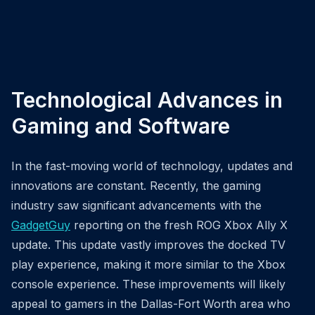
Technological Advances in
Gaming and Software
In the fast-moving world of technology, updates and
innovations are constant. Recently, the gaming
industry saw significant advancements with the
GadgetGuy
reporting on the fresh ROG Xbox Ally X
update. This update vastly improves the docked TV
play experience, making it more similar to the Xbox
console experience. These improvements will likely
appeal to gamers in the Dallas-Fort Worth area who