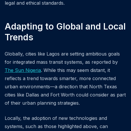
legal and ethical standards.
Adapting to Global and Local
Trends
Globally, cities like Lagos are setting ambitious goals
for integrated mass transit systems, as reported by
The Sun Nigeria
. While this may seem distant, it
reflects a trend towards smarter, more connected
urban environments—a direction that North Texas
cities like Dallas and Fort Worth could consider as part
of their urban planning strategies.
Locally, the adoption of new technologies and
systems, such as those highlighted above, can