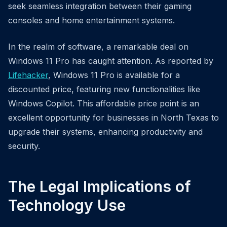
seek seamless integration between their gaming
consoles and home entertainment systems.
In the realm of software, a remarkable deal on
Windows 11 Pro has caught attention. As reported by
Lifehacker
, Windows 11 Pro is available for a
discounted price, featuring new functionalities like
Windows Copilot. This affordable price point is an
excellent opportunity for businesses in North Texas to
upgrade their systems, enhancing productivity and
security.
The Legal Implications of
Technology Use