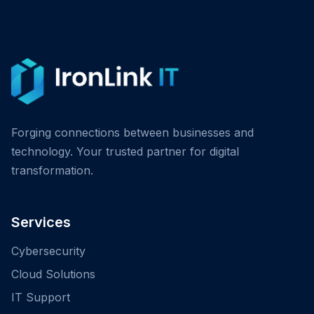
Forging connections between businesses and
technology. Your trusted partner for digital
transformation.
Services
Cybersecurity
Cloud Solutions
IT Support