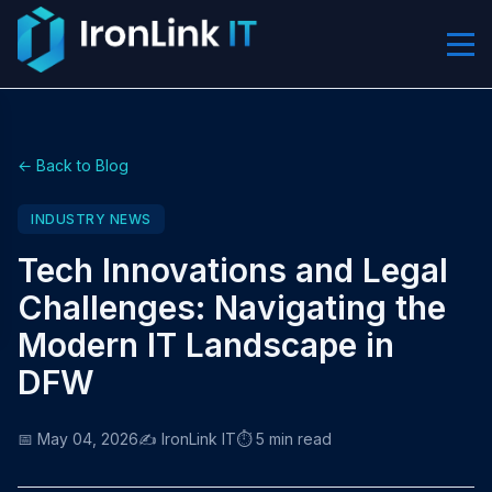
← Back to Blog
INDUSTRY NEWS
Tech Innovations and Legal
Challenges: Navigating the
Modern IT Landscape in
DFW
📅 May 04, 2026
✍️ IronLink IT
⏱️ 5 min read