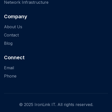
Network Infrastructure
Company
About Us
Contact
Blog
Connect
Email
Phone
© 2025 IronLink IT. All rights reserved.