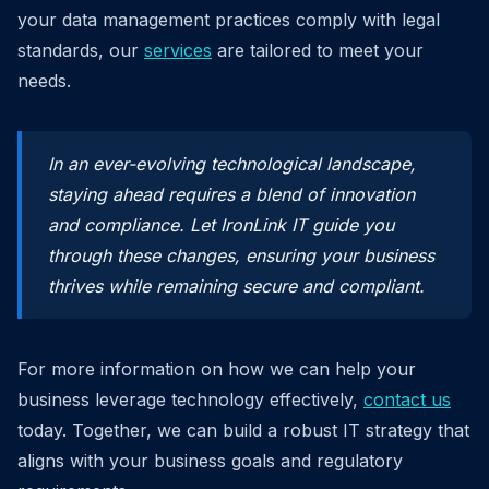
your data management practices comply with legal
standards, our
services
are tailored to meet your
needs.
In an ever-evolving technological landscape,
staying ahead requires a blend of innovation
and compliance. Let IronLink IT guide you
through these changes, ensuring your business
thrives while remaining secure and compliant.
For more information on how we can help your
business leverage technology effectively,
contact us
today. Together, we can build a robust IT strategy that
aligns with your business goals and regulatory