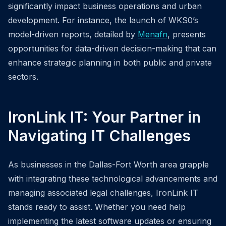
significantly impact business operations and urban
development. For instance, the launch of WKS0’s
model-driven reports, detailed by
Menafn
, presents
opportunities for data-driven decision-making that can
enhance strategic planning in both public and private
sectors.
IronLink IT: Your Partner in
Navigating IT Challenges
As businesses in the Dallas-Fort Worth area grapple
with integrating these technological advancements and
managing associated legal challenges, IronLink IT
stands ready to assist. Whether you need help
implementing the latest software updates or ensuring