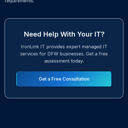
requirements.
Need Help With Your IT?
IronLink IT provides expert managed IT
services for DFW businesses. Get a free
assessment today.
Get a Free Consultation