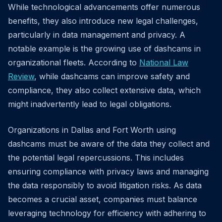
While technological advancements offer numerous
benefits, they also introduce new legal challenges,
particularly in data management and privacy. A
notable example is the growing use of dashcams in
organizational fleets. According to
National Law
Review
, while dashcams can improve safety and
compliance, they also collect extensive data, which
might inadvertently lead to legal obligations.
Organizations in Dallas and Fort Worth using
dashcams must be aware of the data they collect and
the potential legal repercussions. This includes
ensuring compliance with privacy laws and managing
the data responsibly to avoid litigation risks. As data
becomes a crucial asset, companies must balance
leveraging technology for efficiency with adhering to